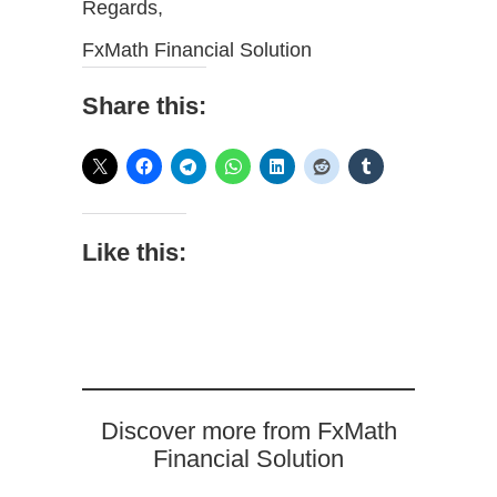
Regards,
FxMath Financial Solution
Share this:
Like this:
Discover more from FxMath
Financial Solution