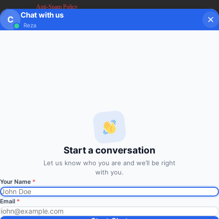
Anti-Spam Policy
Chat with us
Earnings & Income Disclaimers
C
Reza
Disclaimer & Legal Rights
Privacy Policy
About FxMath
FxMath Financial Solution is a financial software team
developing end-to-end algo trading systems for quantitative
hedge funds and institutional trading groups. Our system based
on profitable mathematical models with highest possible profit
and lowest drawn down.
Start a conversation
Subscription
Let us know who you are and we’ll be right
with you.
Your Name
*
Subscribe to Trade Signals
via Email
Email
*
Enter your email address to subscribe to our free trading