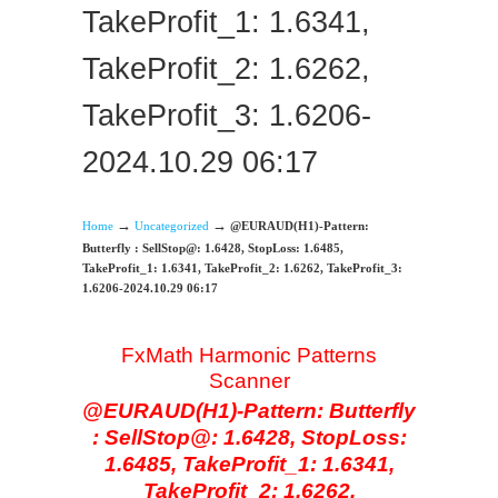
TakeProfit_1: 1.6341,
TakeProfit_2: 1.6262,
TakeProfit_3: 1.6206-
2024.10.29 06:17
→
→
Home
Uncategorized
@EURAUD(H1)-Pattern:
Butterfly : SellStop@: 1.6428, StopLoss: 1.6485,
TakeProfit_1: 1.6341, TakeProfit_2: 1.6262, TakeProfit_3:
1.6206-2024.10.29 06:17
FxMath Harmonic Patterns
Scanner
@EURAUD(H1)-Pattern: Butterfly
: SellStop@: 1.6428, StopLoss:
1.6485, TakeProfit_1: 1.6341,
TakeProfit_2: 1.6262,