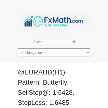
@EURAUD(H1)-
Pattern: Butterfly :
SellStop@: 1.6428,
StopLoss: 1.6485,