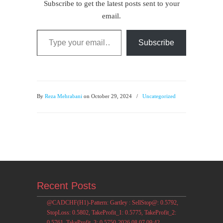
Subscribe to get the latest posts sent to your
email.
Type your email…
Subscribe
By
Reza Mehrabani
on October 29, 2024
/
Uncategorized
Recent Posts
@CADCHF(H1)-Pattern: Gartley : SellStop@: 0.5792,
StopLoss: 0.5802, TakeProfit_1: 0.5775, TakeProfit_2:
0.5761, TakeProfit_3: 0.5750-2026.08.07 09:42