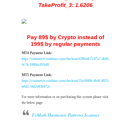
TakeProfit_3: 1.6206
Pay 89$ by Crypto instead of
199$ by regular payments
MT4 Payment Link:
https://commerce.coinbase.com/checkout/d38bd415-87a7-4bf0-
9c76-1889fa393ef8
MT5 Payment Link:
https://commerce.coinbase.com/checkout/35a3660b-4b4f-4853-
b042-34d2e83b972c
For more information or on purchasing this system please visit
the below page:
FxMath Harmonic Patterns Scanner