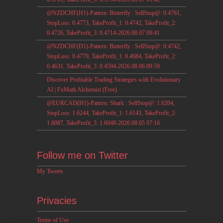
@NZDCHF(H1)-Pattern: Butterfly : SellStop@: 0.4761,
StopLoss: 0.4773, TakeProfit_1: 0.4742, TakeProfit_2:
0.4726, TakeProfit_3: 0.4714-2026.08.07 09:41
@NZDCHF(D1)-Pattern: Butterfly : SellStop@: 0.4742,
StopLoss: 0.4779, TakeProfit_1: 0.4684, TakeProfit_2:
0.4631, TakeProfit_3: 0.4594-2026.08.06 09:59
Discover Profitable Trading Strategies with Evolutionary
AI | FxMath Alchemist (Free)
@EURCAD(H1)-Pattern: Shark : SellStop@: 1.6204,
StopLoss: 1.6244, TakeProfit_1: 1.6143, TakeProfit_2:
1.6087, TakeProfit_3: 1.6048-2026.08.05 07:16
Follow me on Twitter
My Tweets
Privacies
Terms of Use