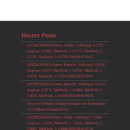
Recent Posts
@CADCHF(H1)-Pattern: Gartley : SellStop@: 0.5792,
StopLoss: 0.5802, TakeProfit_1: 0.5775, TakeProfit_2:
0.5761, TakeProfit_3: 0.5750-2026.08.07 09:42
@NZDCHF(H1)-Pattern: Butterfly : SellStop@: 0.4761,
StopLoss: 0.4773, TakeProfit_1: 0.4742, TakeProfit_2:
0.4726, TakeProfit_3: 0.4714-2026.08.07 09:41
@NZDCHF(D1)-Pattern: Butterfly : SellStop@: 0.4742,
StopLoss: 0.4779, TakeProfit_1: 0.4684, TakeProfit_2:
0.4631, TakeProfit_3: 0.4594-2026.08.06 09:59
Discover Profitable Trading Strategies with Evolutionary
AI | FxMath Alchemist (Free)
@EURCAD(H1)-Pattern: Shark : SellStop@: 1.6204,
StopLoss: 1.6244, TakeProfit_1: 1.6143, TakeProfit_2:
1.6087, TakeProfit_3: 1.6048-2026.08.05 07:16