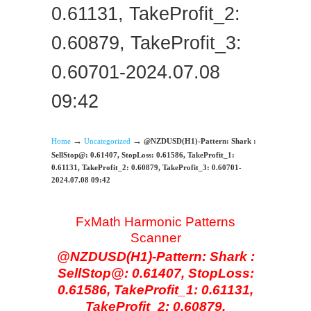
0.61131, TakeProfit_2:
0.60879, TakeProfit_3:
0.60701-2024.07.08
09:42
→
→
Home
Uncategorized
@NZDUSD(H1)-Pattern: Shark :
SellStop@: 0.61407, StopLoss: 0.61586, TakeProfit_1:
0.61131, TakeProfit_2: 0.60879, TakeProfit_3: 0.60701-
2024.07.08 09:42
FxMath Harmonic Patterns
Scanner
@NZDUSD(H1)-Pattern: Shark :
SellStop@: 0.61407, StopLoss:
0.61586, TakeProfit_1: 0.61131,
TakeProfit_2: 0.60879,