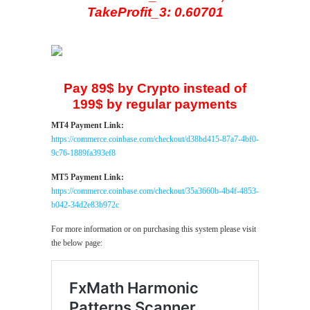
TakeProfit_3: 0.60701
Pay 89$ by Crypto instead of
199$ by regular payments
MT4 Payment Link:
https://commerce.coinbase.com/checkout/d38bd415-87a7-4bf0-
9c76-1889fa393ef8
MT5 Payment Link:
https://commerce.coinbase.com/checkout/35a3660b-4b4f-4853-
b042-34d2e83b972c
For more information or on purchasing this system please visit
the below page: