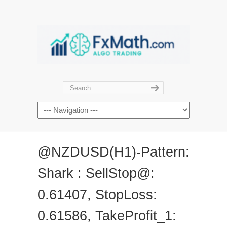
@NZDUSD(H1)-Pattern:
Shark : SellStop@:
0.61407, StopLoss:
0.61586, TakeProfit_1: