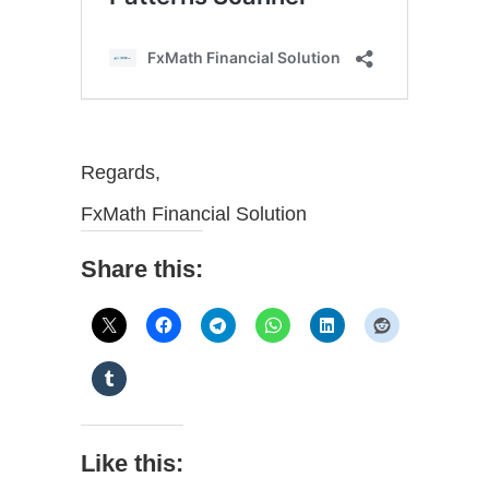
Regards,
FxMath Financial Solution
Share this:
Like this: