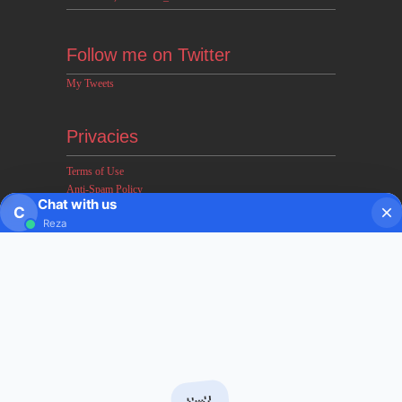
Follow me on Twitter
My Tweets
Privacies
Terms of Use
Anti-Spam Policy
Chat with us
Earnings & Income Disclaimers
C
Reza
Disclaimer & Legal Rights
Privacy Policy
About FxMath
FxMath Financial Solution is a financial software team
developing end-to-end algo trading systems for quantitative
hedge funds and institutional trading groups. Our system based
on profitable mathematical models with highest possible profit