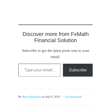
Discover more from FxMath
Financial Solution
Subscribe to get the latest posts sent to your
email.
Type your email…
Subscribe
By
Reza Mehrabani
on July 8, 2024
/
Uncategorized