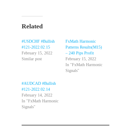
Related
#USDCHF #Bullish
FxMath Harmonic
#121-2022.02.15
Patterns Results(M15)
February 15, 2022
– 240 Pips Profit
Similar post
February 15, 2022
In "FxMath Harmonic
Signals"
#AUDCAD #Bullish
#121-2022.02.14
February 14, 2022
In "FxMath Harmonic
Signals"