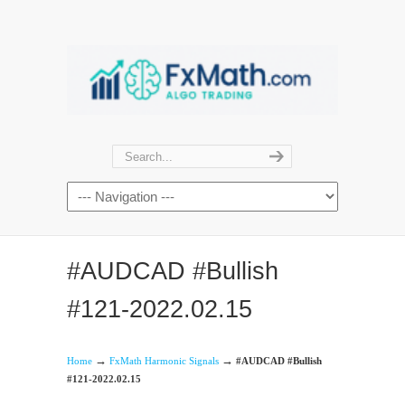
#AUDCAD #Bullish
#121-2022.02.15
→
→
Home
FxMath Harmonic Signals
#AUDCAD #Bullish
#121-2022.02.15