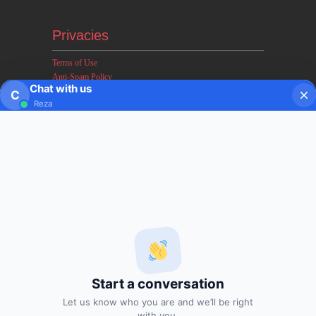
Privacies
Terms of Use
Anti-Spam Policy
Chat with us
Earnings & Income Disclaimers
C
Reza
Disclaimer & Legal Rights
Privacy Policy
About FxMath
FxMath Financial Solution is a financial software team
developing end-to-end algo trading systems for quantitative
hedge funds and institutional trading groups. Our system based
on profitable mathematical models with highest possible profit
and lowest drawn down.
Start a conversation
Subscription
Let us know who you are and we’ll be right
with you.