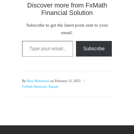
Discover more from FxMath
Financial Solution
Subscribe to get the latest posts sent to your
email.
Type your email…
Subscribe
By
Reza Mehrabani
on February 15, 2022
/
FxMath Harmonic Signals