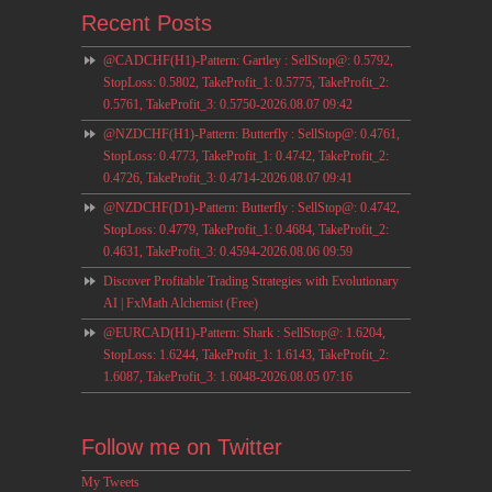
Recent Posts
@CADCHF(H1)-Pattern: Gartley : SellStop@: 0.5792,
StopLoss: 0.5802, TakeProfit_1: 0.5775, TakeProfit_2:
0.5761, TakeProfit_3: 0.5750-2026.08.07 09:42
@NZDCHF(H1)-Pattern: Butterfly : SellStop@: 0.4761,
StopLoss: 0.4773, TakeProfit_1: 0.4742, TakeProfit_2:
0.4726, TakeProfit_3: 0.4714-2026.08.07 09:41
@NZDCHF(D1)-Pattern: Butterfly : SellStop@: 0.4742,
StopLoss: 0.4779, TakeProfit_1: 0.4684, TakeProfit_2:
0.4631, TakeProfit_3: 0.4594-2026.08.06 09:59
Discover Profitable Trading Strategies with Evolutionary
AI | FxMath Alchemist (Free)
@EURCAD(H1)-Pattern: Shark : SellStop@: 1.6204,
StopLoss: 1.6244, TakeProfit_1: 1.6143, TakeProfit_2:
1.6087, TakeProfit_3: 1.6048-2026.08.05 07:16
Follow me on Twitter
My Tweets