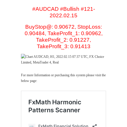
#AUDCAD #Bullish #121-
2022.02.15
BuyStop@: 0.90672, StopLoss:
0.90484, TakeProfit_1: 0.90962,
TakeProfit_2: 0.91227,
TakeProfit_3: 0.91413
For more Information or purchasing this system please visit the
below page: