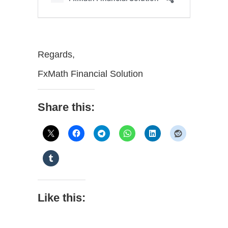
Regards,
FxMath Financial Solution
Share this:
Like this: