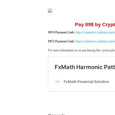
Pay 89$ by Crypt
MT4 Payment Link:
https://commerce.coinbase.com
MT5 Payment Link:
https://commerce.coinbase.co
For more information or on purchasing this system plea