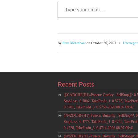
Type your email…
By
Reza Mehrabani
on October 29, 2024
/
Uncategor
Recent Posts
@CADCHF(H1)-Pattern: Gartley : SellStop@: 0.
StopLoss: 0.5802, TakeProfit_1: 0.5775, TakeProfi
0.5761, TakeProfit_3: 0.5750-2026.08.07 09:42
@NZDCHF(H1)-Pattern: Butterfly : SellStop@: 0
StopLoss: 0.4773, TakeProfit_1: 0.4742, TakeProfi
0.4726, TakeProfit_3: 0.4714-2026.08.07 09:41
@NZDCHF(D1)-Pattern: Butterfly : SellStop@: 0