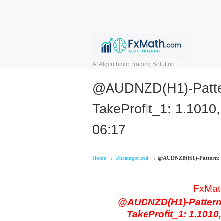
AI Algorithmic Trading Solution
@AUDNZD(H1)-Pattern
TakeProfit_1: 1.1010,
06:17
→
→
Home
Uncategorized
@AUDNZD(H1)-Pattern: Bat
FxMat
@AUDNZD(H1)-Pattern: 
TakeProfit_1: 1.1010,