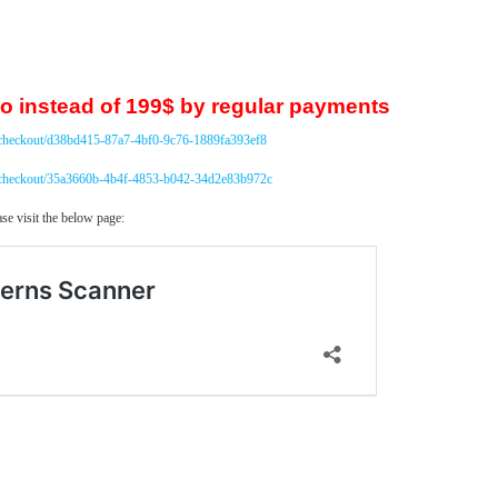
o instead of 199$ by regular payments
/checkout/d38bd415-87a7-4bf0-9c76-1889fa393ef8
m/checkout/35a3660b-4b4f-4853-b042-34d2e83b972c
se visit the below page: