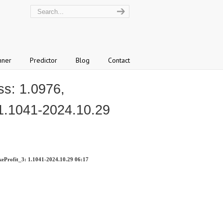
nner
Predictor
Blog
Contact
s: 1.0976,
 1.1041-2024.10.29
eProfit_3: 1.1041-2024.10.29 06:17