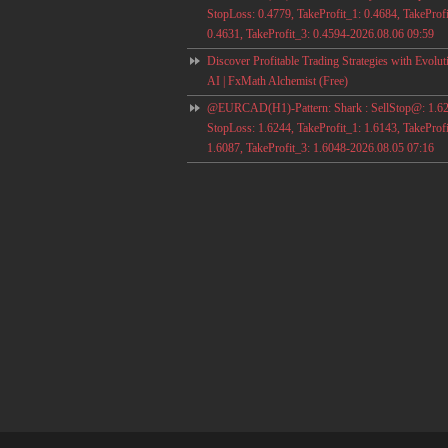
StopLoss: 0.4779, TakeProfit_1: 0.4684, TakeProfi
0.4631, TakeProfit_3: 0.4594-2026.08.06 09:59
Discover Profitable Trading Strategies with Evolut
AI | FxMath Alchemist (Free)
@EURCAD(H1)-Pattern: Shark : SellStop@: 1.62
StopLoss: 1.6244, TakeProfit_1: 1.6143, TakeProfi
1.6087, TakeProfit_3: 1.6048-2026.08.05 07:16