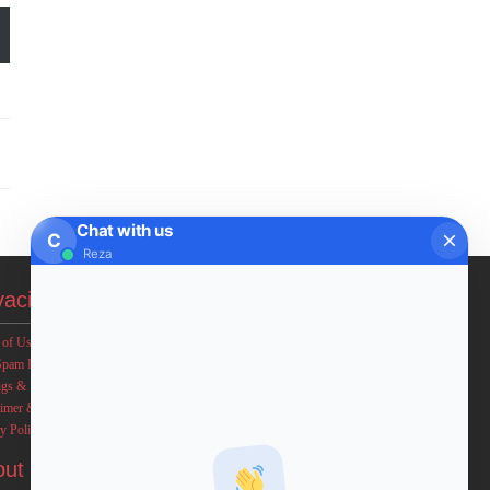
Chat with us
C
Reza
vacies
 of Use
Spam Policy
ngs & Income Disclaimers
aimer & Legal Rights
y Policy
out FxMath