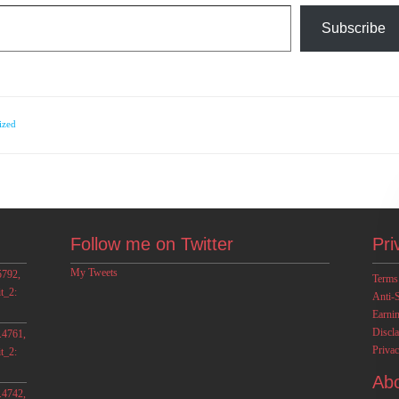
Subscribe
ized
Follow me on Twitter
Pri
My Tweets
5792,
Terms
t_2:
Anti-
Earni
Discl
.4761,
Privac
t_2:
Ab
.4742,