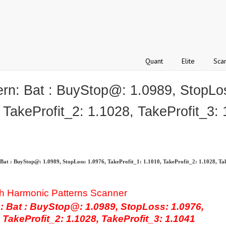
Quant
Elite
Sca
: Bat : BuyStop@: 1.0989, StopLos
 TakeProfit_2: 1.1028, TakeProfit_3:
 : BuyStop@: 1.0989, StopLoss: 1.0976, TakeProfit_1: 1.1010, TakeProfit_2: 1.1028, Tak
h Harmonic Patterns Scanner
Bat : BuyStop@: 1.0989, StopLoss: 1.0976,
 TakeProfit_2: 1.1028, TakeProfit_3: 1.1041