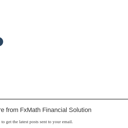
e from FxMath Financial Solution
to get the latest posts sent to your email.