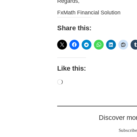
Regards,
FxMath Financial Solution
Share this:
Like this:
Loading…
Discover mor
Subscribe 