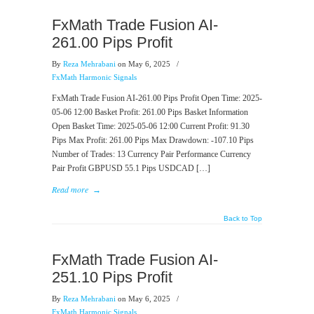
FxMath Trade Fusion AI-
261.00 Pips Profit
By
Reza Mehrabani
on May 6, 2025
/
FxMath Harmonic Signals
FxMath Trade Fusion AI-261.00 Pips Profit Open Time: 2025-
05-06 12:00 Basket Profit: 261.00 Pips Basket Information
Open Basket Time: 2025-05-06 12:00 Current Profit: 91.30
Pips Max Profit: 261.00 Pips Max Drawdown: -107.10 Pips
Number of Trades: 13 Currency Pair Performance Currency
Pair Profit GBPUSD 55.1 Pips USDCAD […]
Read more
→
Back to Top
FxMath Trade Fusion AI-
251.10 Pips Profit
By
Reza Mehrabani
on May 6, 2025
/
FxMath Harmonic Signals