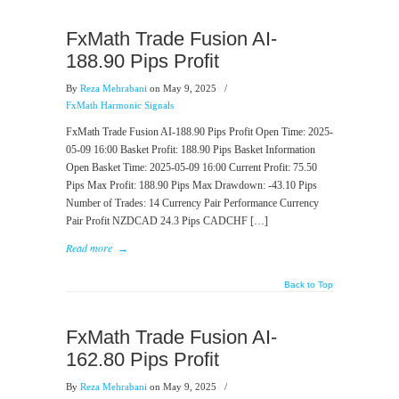
FxMath Trade Fusion AI-
188.90 Pips Profit
By
Reza Mehrabani
on May 9, 2025
/
FxMath Harmonic Signals
FxMath Trade Fusion AI-188.90 Pips Profit Open Time: 2025-
05-09 16:00 Basket Profit: 188.90 Pips Basket Information
Open Basket Time: 2025-05-09 16:00 Current Profit: 75.50
Pips Max Profit: 188.90 Pips Max Drawdown: -43.10 Pips
Number of Trades: 14 Currency Pair Performance Currency
Pair Profit NZDCAD 24.3 Pips CADCHF […]
Read more
→
Back to Top
FxMath Trade Fusion AI-
162.80 Pips Profit
By
Reza Mehrabani
on May 9, 2025
/