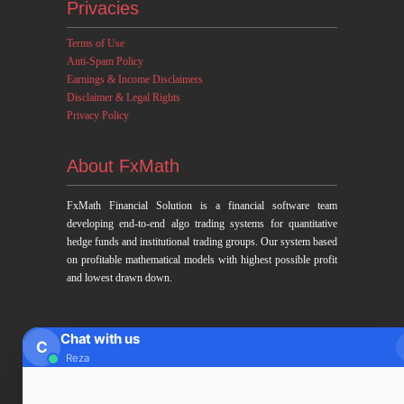
Privacies
Terms of Use
Anti-Spam Policy
Earnings & Income Disclaimers
Disclaimer & Legal Rights
Privacy Policy
About FxMath
FxMath Financial Solution is a financial software team
developing end-to-end algo trading systems for quantitative
hedge funds and institutional trading groups. Our system based
on profitable mathematical models with highest possible profit
and lowest drawn down.
Subscription
Chat with us
C
Reza
Subscribe to Trade Signals