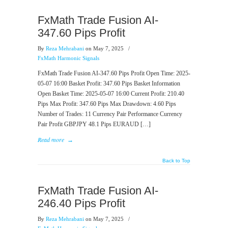
FxMath Trade Fusion AI-
347.60 Pips Profit
By
Reza Mehrabani
on May 7, 2025
/
FxMath Harmonic Signals
FxMath Trade Fusion AI-347.60 Pips Profit Open Time: 2025-
05-07 16:00 Basket Profit: 347.60 Pips Basket Information
Open Basket Time: 2025-05-07 16:00 Current Profit: 210.40
Pips Max Profit: 347.60 Pips Max Drawdown: 4.60 Pips
Number of Trades: 11 Currency Pair Performance Currency
Pair Profit GBPJPY 48.1 Pips EURAUD […]
Read more
→
Back to Top
FxMath Trade Fusion AI-
246.40 Pips Profit
By
Reza Mehrabani
on May 7, 2025
/