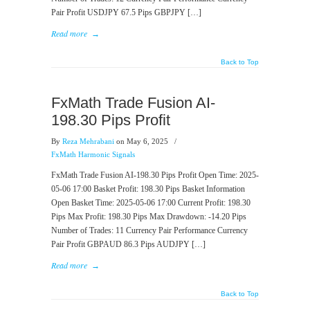
Pair Profit USDJPY 67.5 Pips GBPJPY […]
Read more
→
Back to Top
FxMath Trade Fusion AI-
198.30 Pips Profit
By
Reza Mehrabani
on May 6, 2025
/
FxMath Harmonic Signals
FxMath Trade Fusion AI-198.30 Pips Profit Open Time: 2025-
05-06 17:00 Basket Profit: 198.30 Pips Basket Information
Open Basket Time: 2025-05-06 17:00 Current Profit: 198.30
Pips Max Profit: 198.30 Pips Max Drawdown: -14.20 Pips
Number of Trades: 11 Currency Pair Performance Currency
Pair Profit GBPAUD 86.3 Pips AUDJPY […]
Read more
→
Back to Top