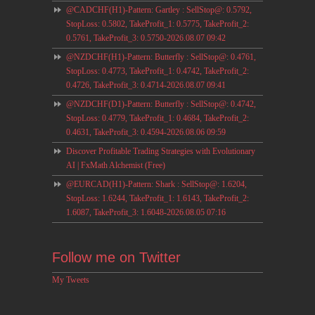
@CADCHF(H1)-Pattern: Gartley : SellStop@: 0.5792,
StopLoss: 0.5802, TakeProfit_1: 0.5775, TakeProfit_2:
0.5761, TakeProfit_3: 0.5750-2026.08.07 09:42
@NZDCHF(H1)-Pattern: Butterfly : SellStop@: 0.4761,
StopLoss: 0.4773, TakeProfit_1: 0.4742, TakeProfit_2:
0.4726, TakeProfit_3: 0.4714-2026.08.07 09:41
@NZDCHF(D1)-Pattern: Butterfly : SellStop@: 0.4742,
StopLoss: 0.4779, TakeProfit_1: 0.4684, TakeProfit_2:
0.4631, TakeProfit_3: 0.4594-2026.08.06 09:59
Discover Profitable Trading Strategies with Evolutionary
AI | FxMath Alchemist (Free)
@EURCAD(H1)-Pattern: Shark : SellStop@: 1.6204,
StopLoss: 1.6244, TakeProfit_1: 1.6143, TakeProfit_2:
1.6087, TakeProfit_3: 1.6048-2026.08.05 07:16
Follow me on Twitter
My Tweets