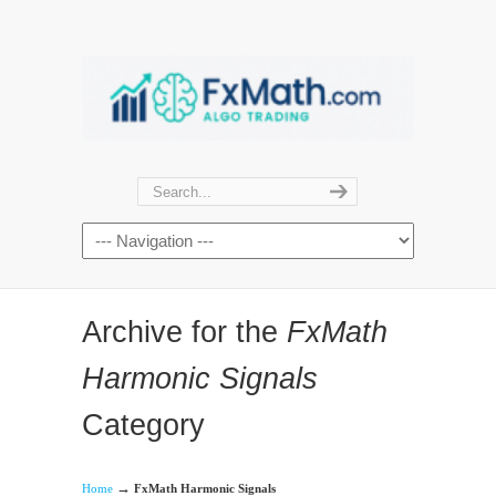
Archive for the
FxMath
Harmonic Signals
Category
→
Home
FxMath Harmonic Signals