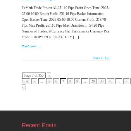
FxMath Trade Fusion AI-251.10 Pips Profit Open Time: 2025-
05-06 10:00 Basket Profit: 251.10 Pips Basket Information
Open Basket Time: 2025-05-06 10:00 Current Profit: 218.70
Pips Max Profit: 251.10 Pips Max Drawdown: -54.20 Pips
Number of Trades: 9 Currency Pair Performance Currency Pair
Profit EURJPY 69.6 Pips AUDJPY […]
Read more
→
Back to Top
Page 7 of 355
«
First
«
...
5
6
7
8
9
...
20
30
40
...
»
»
Recent Posts