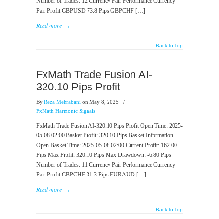
Number of Trades: 12 Currency Pair Performance Currency
Pair Profit GBPUSD 73.8 Pips GBPCHF […]
Read more
→
Back to Top
FxMath Trade Fusion AI-
320.10 Pips Profit
By
Reza Mehrabani
on May 8, 2025
/
FxMath Harmonic Signals
FxMath Trade Fusion AI-320.10 Pips Profit Open Time: 2025-
05-08 02:00 Basket Profit: 320.10 Pips Basket Information
Open Basket Time: 2025-05-08 02:00 Current Profit: 162.00
Pips Max Profit: 320.10 Pips Max Drawdown: -6.80 Pips
Number of Trades: 11 Currency Pair Performance Currency
Pair Profit GBPCHF 31.3 Pips EURAUD […]
Read more
→
Back to Top