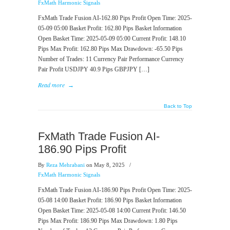
FxMath Harmonic Signals
FxMath Trade Fusion AI-162.80 Pips Profit Open Time: 2025-
05-09 05:00 Basket Profit: 162.80 Pips Basket Information
Open Basket Time: 2025-05-09 05:00 Current Profit: 148.10
Pips Max Profit: 162.80 Pips Max Drawdown: -65.50 Pips
Number of Trades: 11 Currency Pair Performance Currency
Pair Profit USDJPY 40.9 Pips GBPJPY […]
Read more
→
Back to Top
FxMath Trade Fusion AI-
186.90 Pips Profit
By
Reza Mehrabani
on May 8, 2025
/
FxMath Harmonic Signals
FxMath Trade Fusion AI-186.90 Pips Profit Open Time: 2025-
05-08 14:00 Basket Profit: 186.90 Pips Basket Information
Open Basket Time: 2025-05-08 14:00 Current Profit: 146.50
Pips Max Profit: 186.90 Pips Max Drawdown: 1.80 Pips