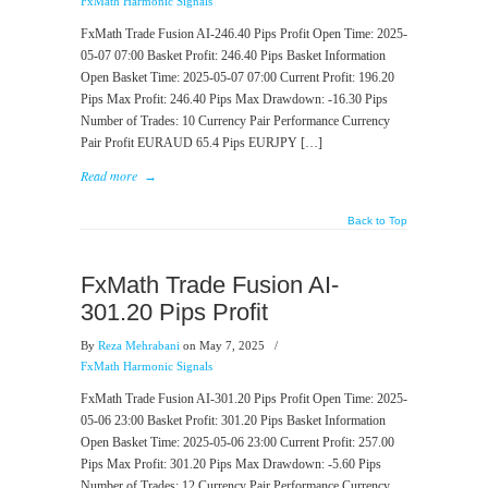
FxMath Harmonic Signals
FxMath Trade Fusion AI-246.40 Pips Profit Open Time: 2025-
05-07 07:00 Basket Profit: 246.40 Pips Basket Information
Open Basket Time: 2025-05-07 07:00 Current Profit: 196.20
Pips Max Profit: 246.40 Pips Max Drawdown: -16.30 Pips
Number of Trades: 10 Currency Pair Performance Currency
Pair Profit EURAUD 65.4 Pips EURJPY […]
Read more
→
Back to Top
FxMath Trade Fusion AI-
301.20 Pips Profit
By
Reza Mehrabani
on May 7, 2025
/
FxMath Harmonic Signals
FxMath Trade Fusion AI-301.20 Pips Profit Open Time: 2025-
05-06 23:00 Basket Profit: 301.20 Pips Basket Information
Open Basket Time: 2025-05-06 23:00 Current Profit: 257.00
Pips Max Profit: 301.20 Pips Max Drawdown: -5.60 Pips
Number of Trades: 12 Currency Pair Performance Currency