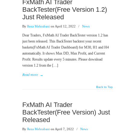
FxMath AI Trader
BackTester(Free Version 1.2)
Just Released
By
Reza Mehrabani
on April 12, 2022
/
News
Dear Traders, FxMath AI Trader BackTester version 1.2 has
just been released. This BackTester backtest your recent
baskets(FxMath AI Trader Dashboard) for M30, H1 and H4
automatically. It shows Max DD, Max Profit, and Current
Profit. Results update every 5 minutes. Please download
version 1.2 from the […]
Read more
→
Back to Top
FxMath AI Trader
BackTester(Free Version) Just
Released
By
Reza Mehrabani
on April 7, 2022
/
News