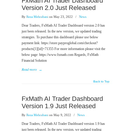
FxMath AI Trader Dashboard
Version 2.0 Just Released
By
Reza Mehrabani
on May 23, 2022
/
News
Dear Traders, FxMath AI Trader Dashboard version 2.0 has
just been released. In the new version, we updated trading
strategies. To purchase this dashboard please use below
payment link: https://store.payproglobal.com/checkout?
products[1][id]=71355 For more information please visit the
below page: https://www.fxmath.com Regards, FxMath
Financial Solution
Read more
→
Back to Top
FxMath AI Trader Dashboard
Version 1.9 Just Released
By
Reza Mehrabani
on May 9, 2022
/
News
Dear Traders, FxMath AI Trader Dashboard version 1.9 has
just been released. In the new version, we updated trading