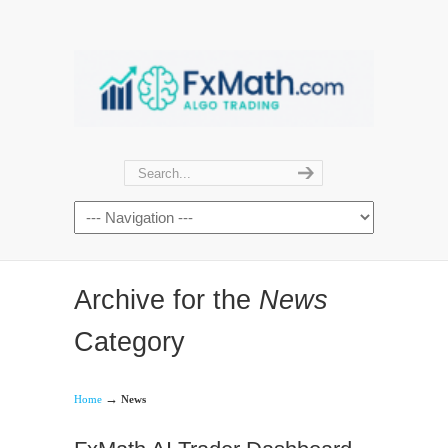
Archive for the
News
Category
→
Home
News