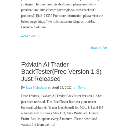
strategies. To purchase this dashboard please use below
payment link: https://store.payproglobal.com/checkout?
products[1][id]=71355 For more information please visit the
below page: https://www.fxmath.com Regards, FxMath
Financial Solution
Read more
→
Back to Top
FxMath AI Trader
BackTester(Free Version 1.3)
Just Released
By
Reza Mehrabani
on April 25, 2022
/
News
Dear Traders, FxMath AI Trader BackTester version 1.3 has
just been released. This BackTester backtest your recent
baskets(FxMath AI Trader Dashboard) for M30, H1 and H4
automatically. It shows Max DD, Max Profit, and Current
Profit. Results update every 5 minutes. Please download
version 1.3 from the […]