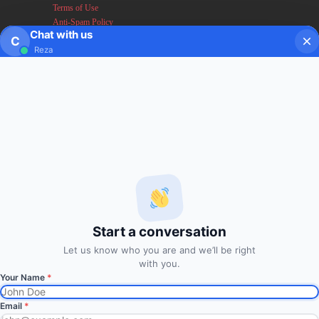
Terms of Use
Anti-Spam Policy
Chat with us
Earnings & Income Disclaimers
C
Reza
Disclaimer & Legal Rights
Privacy Policy
About FxMath
FxMath Financial Solution is a financial software team
developing end-to-end algo trading systems for quantitative
hedge funds and institutional trading groups. Our system based
on profitable mathematical models with highest possible profit
and lowest drawn down.
Start a conversation
Subscription
Let us know who you are and we’ll be right
with you.
Subscribe to Trade Signals
Your Name
*
via Email
Email
*