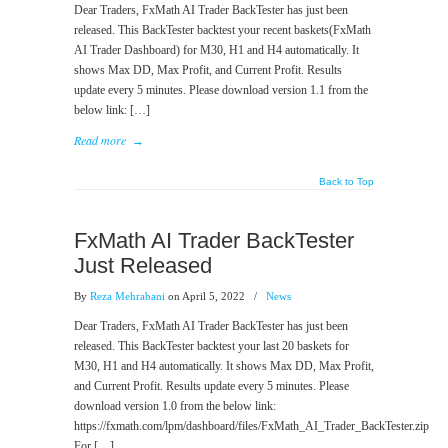
Dear Traders, FxMath AI Trader BackTester has just been
released. This BackTester backtest your recent baskets(FxMath
AI Trader Dashboard) for M30, H1 and H4 automatically. It
shows Max DD, Max Profit, and Current Profit. Results
update every 5 minutes. Please download version 1.1 from the
below link: […]
Read more
→
Back to Top
FxMath AI Trader BackTester
Just Released
By
Reza Mehrabani
on April 5, 2022
/
News
Dear Traders, FxMath AI Trader BackTester has just been
released. This BackTester backtest your last 20 baskets for
M30, H1 and H4 automatically. It shows Max DD, Max Profit,
and Current Profit. Results update every 5 minutes. Please
download version 1.0 from the below link:
https://fxmath.com/lpm/dashboard/files/FxMath_AI_Trader_BackTester.zip
For […]