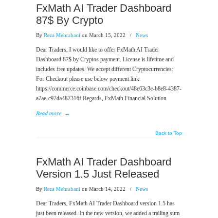
FxMath AI Trader Dashboard
87$ By Crypto
By
Reza Mehrabani
on March 15, 2022
/
News
Dear Traders, I would like to offer FxMath AI Trader
Dashboard 87$ by Cryptos payment. License is lifetime and
includes free updates. We accept different Cryptocurrencies:
For Checkout please use below payment link:
https://commerce.coinbase.com/checkout/48e63c3e-b8e8-4387-
a7ae-c97da487316f Regards, FxMath Financial Solution
Read more
→
Back to Top
FxMath AI Trader Dashboard
Version 1.5 Just Released
By
Reza Mehrabani
on March 14, 2022
/
News
Dear Traders, FxMath AI Trader Dashboard version 1.5 has
just been released. In the new version, we added a trailing sum