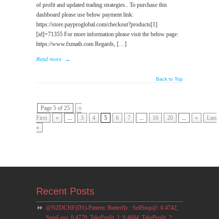
of profit and updated trading strategies.. To purchase this
dashboard please use below payment link:
https://store.payproglobal.com/checkout?products[1]
[id]=71355 For more information please visit the below page:
https://www.fxmath.com Regards, […]
Read more
→
Back to Top
Page 5 of 25
«
First
«
...
3
4
5
6
7
...
10
20
...
»
Last
»
Recent Posts
@NZDCHF(D1)-Pattern: Butterfly : SellStop@: 0.4742,
StopLoss: 0.4779, TakeProfit_1: 0.4684, TakeProfit_2: