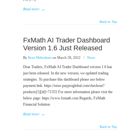
Read more
→
Back to Top
FxMath AI Trader Dashboard
Version 1.6 Just Released
By
Reza Mehrabani
on March 28, 2022
/
News
Dear Traders, FxMath AI Trader Dashboard version 1.6 has
just been released. In the new version, we updated trading
strategies. To purchase this dashboard please use below
payment link: https://store.payproglobal.com/checkout?
products[1][id]=71355 For more information please visit the
below page: https://www.fxmath.com Regards, FxMath
Financial Solution
Read more
→
Back to Top