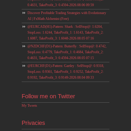
0.4631, TakeProfit_3: 0.4594-2026.08.06 09:59
Discover Profitable Trading Strategies with Evolutionary
AI | FxMath Alchemist (Free)
@EURCAD(H1)-Pattern: Shark : SellStop@: 1.6204,
StopLoss: 1.6244, TakeProfit_1: 1.6143, TakeProfit_2:
1.6087, TakeProfit_3: 1.6048-2026.08.05 07:16
@NZDCHF(D1)-Pattern: Butterfly : SellStop@: 0.4742,
StopLoss: 0.4779, TakeProfit_1: 0.4684, TakeProfit_2:
0.4631, TakeProfit_3: 0.4594-2026.08.05 07:15
@EURCHF(D1)-Pattern: Gartley : SellStop@: 0.9318,
StopLoss: 0.9361, TakeProfit_1: 0.9252, TakeProfit_2:
0.9192, TakeProfit_3: 0.9149-2026.08.04 09:33
Follow me on Twitter
My Tweets
Privacies