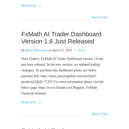
Read more
→
Back to Top
FxMath AI Trader Dashboard
Version 1.8 Just Released
By
Reza Mehrabani
on April 25, 2022
/
News
Dear Traders, FxMath AI Trader Dashboard version 1.8 has
just been released. In the new version, we updated trading
strategies. To purchase this dashboard please use below
payment link: https://store.payproglobal.com/checkout?
products[1][id]=71355 For more information please visit the
below page: https://www.fxmath.com Regards, FxMath
Financial Solution
Read more
→
Back to Top