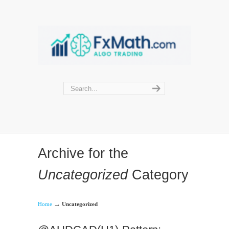
Archive for the
Uncategorized
Category
→
Home
Uncategorized