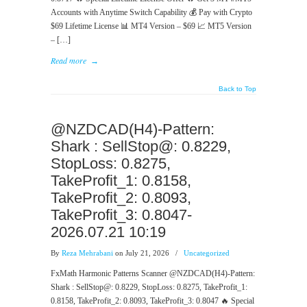
Accounts with Anytime Switch Capability 💰 Pay with Crypto
$69 Lifetime License 📊 MT4 Version – $69 📈 MT5 Version
– […]
Read more
→
Back to Top
@NZDCAD(H4)-Pattern:
Shark : SellStop@: 0.8229,
StopLoss: 0.8275,
TakeProfit_1: 0.8158,
TakeProfit_2: 0.8093,
TakeProfit_3: 0.8047-
2026.07.21 10:19
By
Reza Mehrabani
on July 21, 2026
/
Uncategorized
FxMath Harmonic Patterns Scanner @NZDCAD(H4)-Pattern:
Shark : SellStop@: 0.8229, StopLoss: 0.8275, TakeProfit_1:
0.8158, TakeProfit_2: 0.8093, TakeProfit_3: 0.8047 🔥 Special