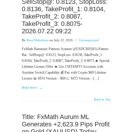
SellStop@: 0.8123, StopLoss:
0.8136, TakeProfit_1: 0.8104,
TakeProfit_2: 0.8087,
TakeProfit_3: 0.8075-
2026.07.22 09:22
By
Reza Mehrabani
on July 22, 2026
/
Uncategorized
FxMath Harmonic Patterns Scanner @USDCHF(H1)-Pattern:
Bat : SellStop@: 0.8123, StopLoss: 0.8136, TakeProfit_1:
0.8104, TakeProfit_2: 0.8087, TakeProfit_3: 0.8075 🔥 Special
Lifetime License Offer 🔥 Get 3 MT4/MT5 Accounts with
Anytime Switch Capability 💰 Pay with Crypto $69 Lifetime
License 📊 MT4 Version – $69 📈 MT5 Version – […]
Read more
→
Back to Top
Title: FxMath Aurum ML
Generates +2,623.9 Pips Profit
on Gold (XAUUSD) Today