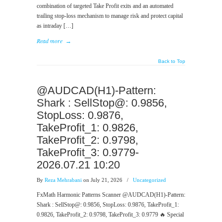
combination of targeted Take Profit exits and an automated
trailing stop-loss mechanism to manage risk and protect capital
as intraday […]
Read more
→
Back to Top
@AUDCAD(H1)-Pattern:
Shark : SellStop@: 0.9856,
StopLoss: 0.9876,
TakeProfit_1: 0.9826,
TakeProfit_2: 0.9798,
TakeProfit_3: 0.9779-
2026.07.21 10:20
By
Reza Mehrabani
on July 21, 2026
/
Uncategorized
FxMath Harmonic Patterns Scanner @AUDCAD(H1)-Pattern:
Shark : SellStop@: 0.9856, StopLoss: 0.9876, TakeProfit_1:
0.9826, TakeProfit_2: 0.9798, TakeProfit_3: 0.9779 🔥 Special