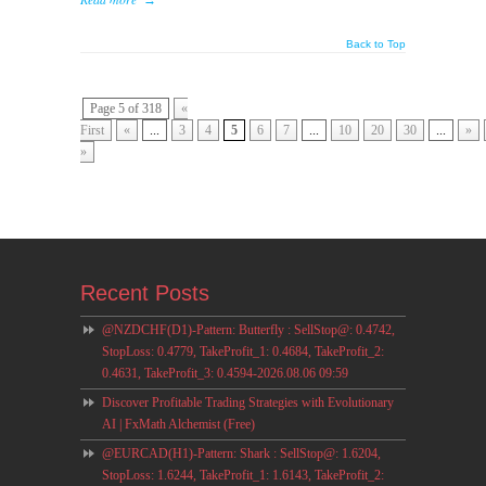
→
Back to Top
Page 5 of 318
«
First
«
...
3
4
5
6
7
...
10
20
30
...
»
»
Recent Posts
@NZDCHF(D1)-Pattern: Butterfly : SellStop@: 0.4742,
StopLoss: 0.4779, TakeProfit_1: 0.4684, TakeProfit_2:
0.4631, TakeProfit_3: 0.4594-2026.08.06 09:59
Discover Profitable Trading Strategies with Evolutionary
AI | FxMath Alchemist (Free)
@EURCAD(H1)-Pattern: Shark : SellStop@: 1.6204,
StopLoss: 1.6244, TakeProfit_1: 1.6143, TakeProfit_2: