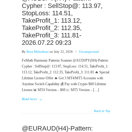
Cypher : SellStop@: 113.97,
StopLoss: 114.51,
TakeProfit_1: 113.12,
TakeProfit_2: 112.35,
TakeProfit_3: 111.81-
2026.07.22 09:23
By
Reza Mehrabani
on July 22, 2026
/
Uncategorized
FxMath Harmonic Patterns Scanner @AUDJPY(H4)-Pattern:
Cypher : SellStop@: 113.97, StopLoss: 114.51, TakeProfit_1:
113.12, TakeProfit_2: 112.35, TakeProfit_3: 111.81 🔥 Special
Lifetime License Offer 🔥 Get 3 MT4/MT5 Accounts with
Anytime Switch Capability 💰 Pay with Crypto $69 Lifetime
License 📊 MT4 Version – $69 📈 MT5 Version – […]
Read more
→
Back to Top
@EURAUD(H4)-Pattern: