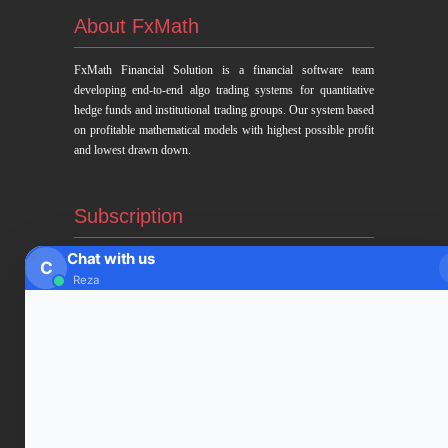
About FxMath
FxMath Financial Solution is a financial software team
developing end-to-end algo trading systems for quantitative
hedge funds and institutional trading groups. Our system based
on profitable mathematical models with highest possible profit
and lowest drawn down.
Subscription
Chat with us
C
Subscribe to Trade Signals
Reza
via Email
Enter your email address to subscribe to our free trading
signals by email
Email
Address
Subscribe Signals