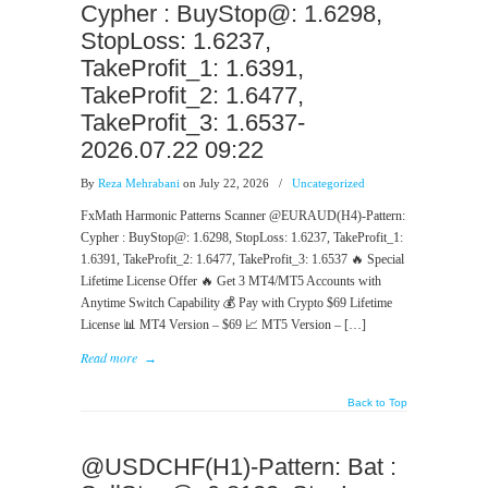
Cypher : BuyStop@: 1.6298,
StopLoss: 1.6237,
TakeProfit_1: 1.6391,
TakeProfit_2: 1.6477,
TakeProfit_3: 1.6537-
2026.07.22 09:22
By
Reza Mehrabani
on July 22, 2026
/
Uncategorized
FxMath Harmonic Patterns Scanner @EURAUD(H4)-Pattern:
Cypher : BuyStop@: 1.6298, StopLoss: 1.6237, TakeProfit_1:
1.6391, TakeProfit_2: 1.6477, TakeProfit_3: 1.6537 🔥 Special
Lifetime License Offer 🔥 Get 3 MT4/MT5 Accounts with
Anytime Switch Capability 💰 Pay with Crypto $69 Lifetime
License 📊 MT4 Version – $69 📈 MT5 Version – […]
Read more
→
Back to Top
@USDCHF(H1)-Pattern: Bat :