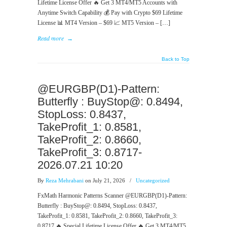
Lifetime License Offer 🔥 Get 3 MT4/MT5 Accounts with
Anytime Switch Capability 💰 Pay with Crypto $69 Lifetime
License 📊 MT4 Version – $69 📈 MT5 Version – […]
Read more
→
Back to Top
@EURGBP(D1)-Pattern:
Butterfly : BuyStop@: 0.8494,
StopLoss: 0.8437,
TakeProfit_1: 0.8581,
TakeProfit_2: 0.8660,
TakeProfit_3: 0.8717-
2026.07.21 10:20
By
Reza Mehrabani
on July 21, 2026
/
Uncategorized
FxMath Harmonic Patterns Scanner @EURGBP(D1)-Pattern:
Butterfly : BuyStop@: 0.8494, StopLoss: 0.8437,
TakeProfit_1: 0.8581, TakeProfit_2: 0.8660, TakeProfit_3:
0.8717 🔥 Special Lifetime License Offer 🔥 Get 3 MT4/MT5