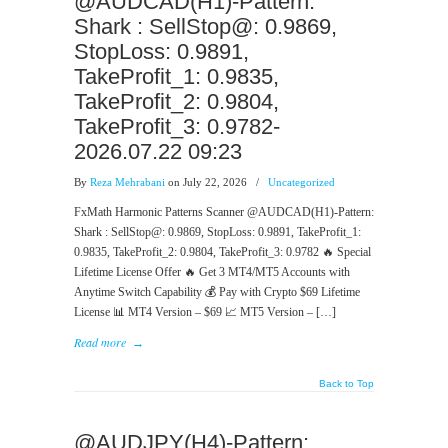
@AUDCAD(H1)-Pattern:
Shark : SellStop@: 0.9869,
StopLoss: 0.9891,
TakeProfit_1: 0.9835,
TakeProfit_2: 0.9804,
TakeProfit_3: 0.9782-
2026.07.22 09:23
By
Reza Mehrabani
on July 22, 2026
/
Uncategorized
FxMath Harmonic Patterns Scanner @AUDCAD(H1)-Pattern:
Shark : SellStop@: 0.9869, StopLoss: 0.9891, TakeProfit_1:
0.9835, TakeProfit_2: 0.9804, TakeProfit_3: 0.9782 🔥 Special
Lifetime License Offer 🔥 Get 3 MT4/MT5 Accounts with
Anytime Switch Capability 💰 Pay with Crypto $69 Lifetime
License 📊 MT4 Version – $69 📈 MT5 Version – […]
Read more
→
Back to Top
@AUDJPY(H4)-Pattern: