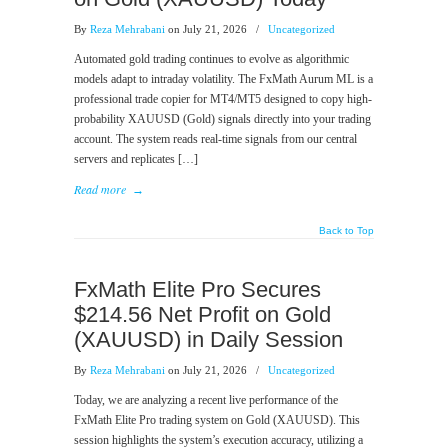
By
Reza Mehrabani
on July 21, 2026
/
Uncategorized
Automated gold trading continues to evolve as algorithmic
models adapt to intraday volatility. The FxMath Aurum ML is a
professional trade copier for MT4/MT5 designed to copy high-
probability XAUUSD (Gold) signals directly into your trading
account. The system reads real-time signals from our central
servers and replicates […]
Read more
→
Back to Top
FxMath Elite Pro Secures
$214.56 Net Profit on Gold
(XAUUSD) in Daily Session
By
Reza Mehrabani
on July 21, 2026
/
Uncategorized
Today, we are analyzing a recent live performance of the
FxMath Elite Pro trading system on Gold (XAUUSD). This
session highlights the system’s execution accuracy, utilizing a