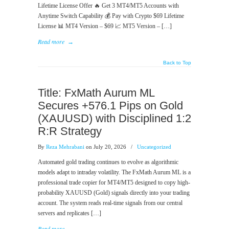
Lifetime License Offer 🔥 Get 3 MT4/MT5 Accounts with
Anytime Switch Capability 💰 Pay with Crypto $69 Lifetime
License 📊 MT4 Version – $69 📈 MT5 Version – […]
Read more
→
Back to Top
Title: FxMath Aurum ML
Secures +576.1 Pips on Gold
(XAUUSD) with Disciplined 1:2
R:R Strategy
By
Reza Mehrabani
on July 20, 2026
/
Uncategorized
Automated gold trading continues to evolve as algorithmic
models adapt to intraday volatility. The FxMath Aurum ML is a
professional trade copier for MT4/MT5 designed to copy high-
probability XAUUSD (Gold) signals directly into your trading
account. The system reads real-time signals from our central
servers and replicates […]
Read more