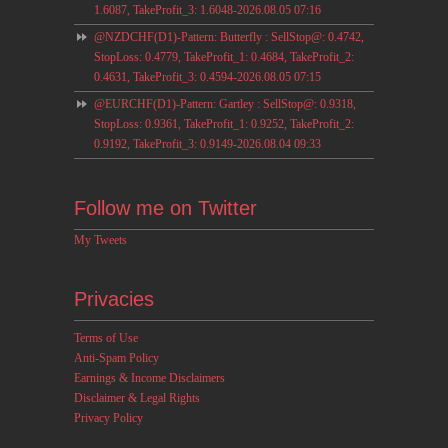
1.6087, TakeProfit_3: 1.6048-2026.08.05 07:16
@NZDCHF(D1)-Pattern: Butterfly : SellStop@: 0.4742,
StopLoss: 0.4779, TakeProfit_1: 0.4684, TakeProfit_2:
0.4631, TakeProfit_3: 0.4594-2026.08.05 07:15
@EURCHF(D1)-Pattern: Gartley : SellStop@: 0.9318,
StopLoss: 0.9361, TakeProfit_1: 0.9252, TakeProfit_2:
0.9192, TakeProfit_3: 0.9149-2026.08.04 09:33
Follow me on Twitter
My Tweets
Privacies
Terms of Use
Anti-Spam Policy
Earnings & Income Disclaimers
Disclaimer & Legal Rights
Privacy Policy