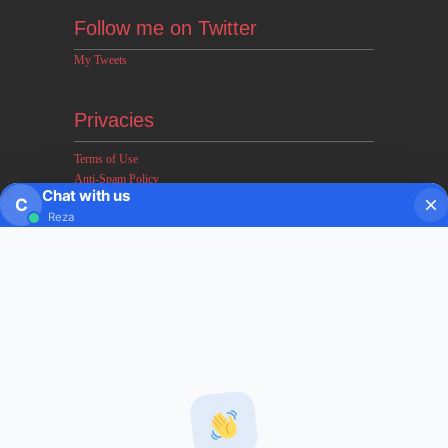
Follow me on Twitter
My Tweets
Privacies
Terms of Use
Anti-Spam Policy
Chat with us
Earnings & Income Disclaimers
C
Reza
Disclaimer & Legal Rights
Privacy Policy
About FxMath
FxMath Financial Solution is a financial software team
developing end-to-end algo trading systems for quantitative
hedge funds and institutional trading groups. Our system based
on profitable mathematical models with highest possible profit
and lowest drawn down.