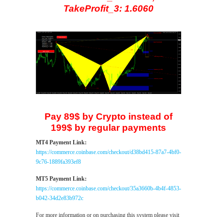
TakeProfit_3: 1.6060
Pay 89$ by Crypto instead of
199$ by regular payments
MT4 Payment Link:
https://commerce.coinbase.com/checkout/d38bd415-87a7-4bf0-
9c76-1889fa393ef8
MT5 Payment Link:
https://commerce.coinbase.com/checkout/35a3660b-4b4f-4853-
b042-34d2e83b972c
For more information or on purchasing this system please visit