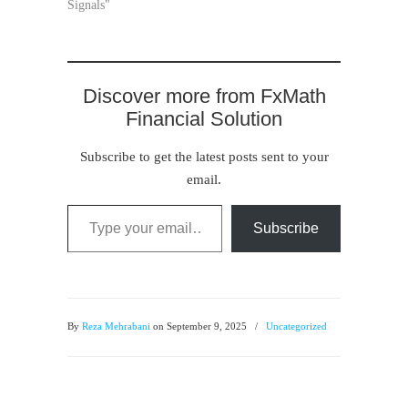
Signals"
Discover more from FxMath
Financial Solution
Subscribe to get the latest posts sent to your
email.
Type your email…
Subscribe
By
Reza Mehrabani
on September 9, 2025
/
Uncategorized