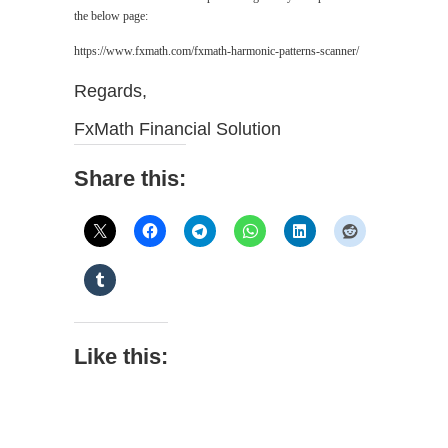
the below page:
https://www.fxmath.com/fxmath-harmonic-patterns-scanner/
Regards,
FxMath Financial Solution
Share this:
Like this: