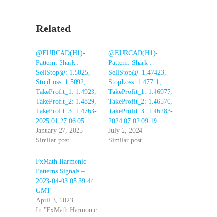
Related
@EURCAD(H1)-
@EURCAD(H1)-
Pattern: Shark :
Pattern: Shark :
SellStop@: 1.5025,
SellStop@: 1.47423,
StopLoss: 1.5092,
StopLoss: 1.47711,
TakeProfit_1: 1.4923,
TakeProfit_1: 1.46977,
TakeProfit_2: 1.4829,
TakeProfit_2: 1.46570,
TakeProfit_3: 1.4763-
TakeProfit_3: 1.46283-
2025.01.27 06:05
2024.07.02 09:19
January 27, 2025
July 2, 2024
Similar post
Similar post
FxMath Harmonic
Patterns Signals –
2023-04-03 05:39:44
GMT
April 3, 2023
In "FxMath Harmonic