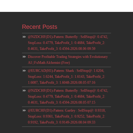
Recent Posts
@NZDCHF(D1)-Pattern: Butterfly : SellStop@: 0.4742,
StopLoss: 0.4779, TakeProfit_1: 0.4684, TakeProfit_2:
0.4631, TakeProfit_3: 0.4594-2026.08.06 09:59
Discover Profitable Trading Strategies with Evolutionary
AI | FxMath Alchemist (Free)
@EURCAD(H1)-Pattern: Shark : SellStop@: 1.6204,
StopLoss: 1.6244, TakeProfit_1: 1.6143, TakeProfit_2:
1.6087, TakeProfit_3: 1.6048-2026.08.05 07:16
@NZDCHF(D1)-Pattern: Butterfly : SellStop@: 0.4742,
StopLoss: 0.4779, TakeProfit_1: 0.4684, TakeProfit_2:
0.4631, TakeProfit_3: 0.4594-2026.08.05 07:15
@EURCHF(D1)-Pattern: Gartley : SellStop@: 0.9318,
StopLoss: 0.9361, TakeProfit_1: 0.9252, TakeProfit_2:
0.9192, TakeProfit_3: 0.9149-2026.08.04 09:33