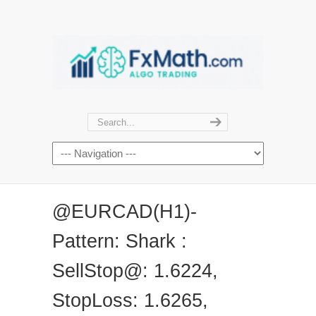
@EURCAD(H1)-
Pattern: Shark :
SellStop@: 1.6224,
StopLoss: 1.6265,