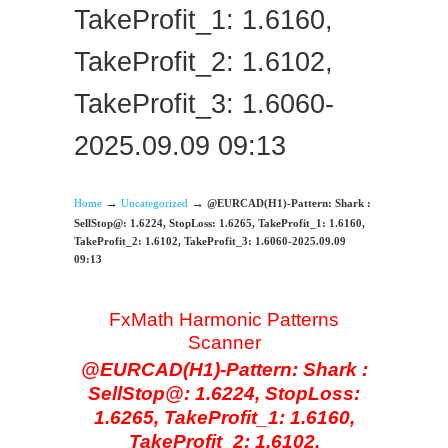
TakeProfit_1: 1.6160,
TakeProfit_2: 1.6102,
TakeProfit_3: 1.6060-
2025.09.09 09:13
→
→
Home
Uncategorized
@EURCAD(H1)-Pattern: Shark :
SellStop@: 1.6224, StopLoss: 1.6265, TakeProfit_1: 1.6160,
TakeProfit_2: 1.6102, TakeProfit_3: 1.6060-2025.09.09
09:13
FxMath Harmonic Patterns
Scanner
@EURCAD(H1)-Pattern: Shark :
SellStop@: 1.6224, StopLoss:
1.6265, TakeProfit_1: 1.6160,
TakeProfit_2: 1.6102,