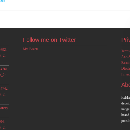
ized
Follow me on Twitter
Pri
My Tweets
5792,
Terms
t_2:
Anti-
Earni
Discl
.4761,
Privac
t_2:
Ab
.4742,
t_2:
FxMat
develo
ionary
hedge
based
possib
04,
t_2: