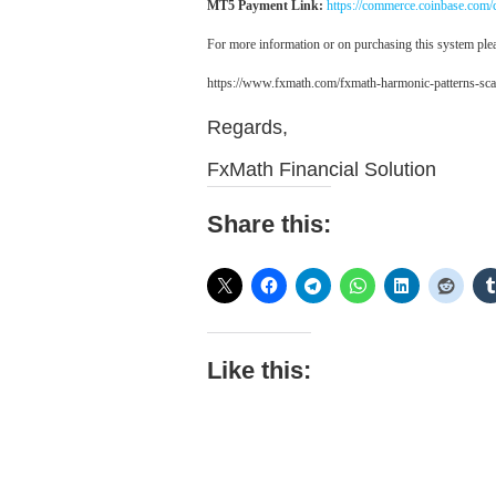
MT5 Payment Link:
https://commerce.coinbase.co
For more information or on purchasing this system plea
https://www.fxmath.com/fxmath-harmonic-patterns-sca
Regards,
FxMath Financial Solution
Share this:
Like this: