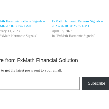
ath Harmonic Patterns Signals –
FxMath Harmonic Patterns Signals –
3-02-13 07:21:42 GMT
2023-04-18 04:25:35 GMT
ruary 13, 2023
April 18, 2023
"FxMath Harmonic Signals"
In "FxMath Harmonic Signals"
e from FxMath Financial Solution
to get the latest posts sent to your email.
Subscribe