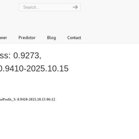
nner
Predictor
Blog
Contact
s: 0.9273,
 0.9410-2025.10.15
eProfit_3: 0.9410-2025.10.15 06:12