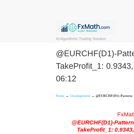
AI Algorithmic Trading Solution
@EURCHF(D1)-Pattern
TakeProfit_1: 0.9343,
06:12
→
→
Home
Uncategorized
@EURCHF(D1)-Pattern: 121
FxMat
@EURCHF(D1)-Pattern: 
TakeProfit_1: 0.9343,