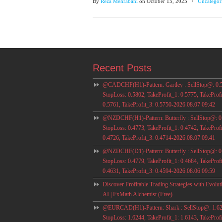
By
Reza Mehrabani
on October 15, 2025
/
Uncategor
Recent Posts
@CADCHF(H1)-Pattern: Gartley : SellStop@: 0.
StopLoss: 0.5802, TakeProfit_1: 0.5775, TakeProfi
0.5761, TakeProfit_3: 0.5750-2026.08.07 09:42
@NZDCHF(H1)-Pattern: Butterfly : SellStop@: 0
StopLoss: 0.4773, TakeProfit_1: 0.4742, TakeProfi
0.4726, TakeProfit_3: 0.4714-2026.08.07 09:41
@NZDCHF(D1)-Pattern: Butterfly : SellStop@: 0
StopLoss: 0.4779, TakeProfit_1: 0.4684, TakeProfi
0.4631, TakeProfit_3: 0.4594-2026.08.06 09:59
Discover Profitable Trading Strategies with Evolut
AI | FxMath Alchemist (Free)
@EURCAD(H1)-Pattern: Shark : SellStop@: 1.62
StopLoss: 1.6244, TakeProfit_1: 1.6143, TakeProfi