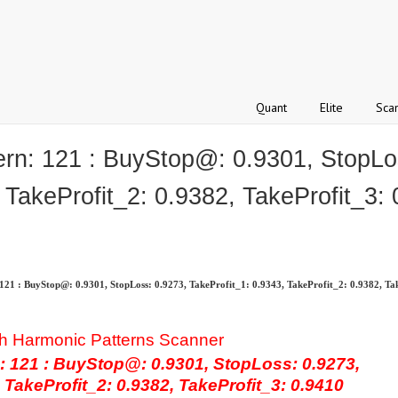
Quant
Elite
Sca
: 121 : BuyStop@: 0.9301, StopLos
 TakeProfit_2: 0.9382, TakeProfit_3:
 : BuyStop@: 0.9301, StopLoss: 0.9273, TakeProfit_1: 0.9343, TakeProfit_2: 0.9382, Tak
h Harmonic Patterns Scanner
121 : BuyStop@: 0.9301, StopLoss: 0.9273,
 TakeProfit_2: 0.9382, TakeProfit_3: 0.9410