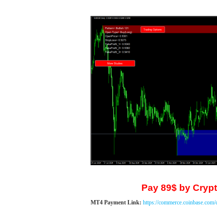
Pay 89$ by Crypt
MT4 Payment Link:
https://commerce.coinbase.com