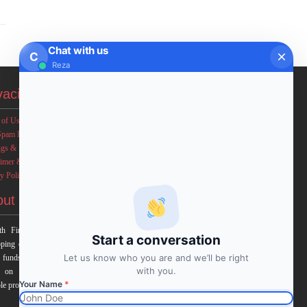
Chat with us
C
Reza
vacies
 of Use
Spam Policy
ngs & Income Disclaimers
aimer & Legal Rights
y Policy
out FxMath
h Financial Solution is a financial software team
Start a conversation
ping end-to-end algo trading systems for quantitative
Let us know who you are and we’ll be right
 funds and institutional trading groups. Our system
with you.
 on profitable mathematical models with highest
Your Name
*
le profit and lowest drawn down.