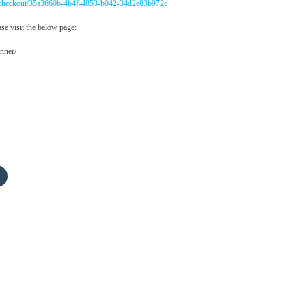
m/checkout/35a3660b-4b4f-4853-b042-34d2e83b972c
se visit the below page:
nner/