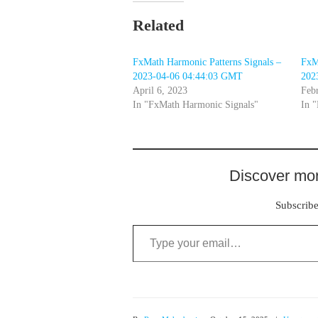
Related
FxMath Harmonic Patterns Signals –
FxM
2023-04-06 04:44:03 GMT
202
April 6, 2023
Feb
In "FxMath Harmonic Signals"
In 
Discover mor
Subscribe 
Type your email…