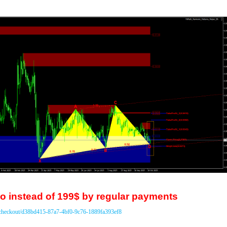
o instead of 199$ by regular payments
/checkout/d38bd415-87a7-4bf0-9c76-1889fa393ef8