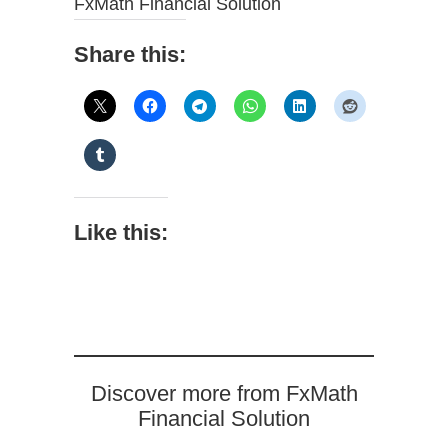
FxMath Financial Solution
Share this:
Like this:
Discover more from FxMath
Financial Solution