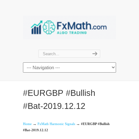
#EURGBP #Bullish
#Bat-2019.12.12
→
→
Home
FxMath Harmonic Signals
#EURGBP #Bullish
#Bat-2019.12.12