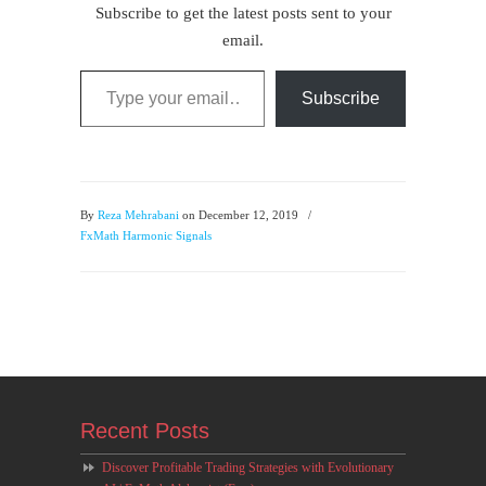
Subscribe to get the latest posts sent to your
email.
Type your email…
Subscribe
By
Reza Mehrabani
on December 12, 2019
/
FxMath Harmonic Signals
Recent Posts
Discover Profitable Trading Strategies with Evolutionary