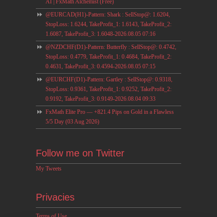
AI | FxMath Alchemist (Free)
@EURCAD(H1)-Pattern: Shark : SellStop@: 1.6204,
StopLoss: 1.6244, TakeProfit_1: 1.6143, TakeProfit_2:
1.6087, TakeProfit_3: 1.6048-2026.08.05 07:16
@NZDCHF(D1)-Pattern: Butterfly : SellStop@: 0.4742,
StopLoss: 0.4779, TakeProfit_1: 0.4684, TakeProfit_2:
0.4631, TakeProfit_3: 0.4594-2026.08.05 07:15
@EURCHF(D1)-Pattern: Gartley : SellStop@: 0.9318,
StopLoss: 0.9361, TakeProfit_1: 0.9252, TakeProfit_2:
0.9192, TakeProfit_3: 0.9149-2026.08.04 09:33
FxMath Elite Pro — +821.4 Pips on Gold in a Flawless
5/5 Day (03 Aug 2026)
Follow me on Twitter
My Tweets
Privacies
Terms of Use