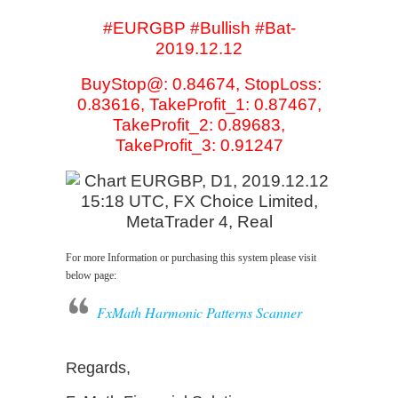
#EURGBP #Bullish #Bat-
2019.12.12
BuyStop@: 0.84674, StopLoss:
0.83616, TakeProfit_1: 0.87467,
TakeProfit_2: 0.89683,
TakeProfit_3: 0.91247
For more Information or purchasing this system please visit
below page:
FxMath Harmonic Patterns Scanner
Regards,