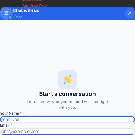
Anti-Spam Policy
Chat with us
Earnings & Income Disclaimers
C
Reza
Disclaimer & Legal Rights
Privacy Policy
About FxMath
FxMath Financial Solution is a financial software team
developing end-to-end algo trading systems for quantitative
hedge funds and institutional trading groups. Our system based
on profitable mathematical models with highest possible profit
and lowest drawn down.
Start a conversation
Subscription
Let us know who you are and we’ll be right
with you.
Your Name
*
Subscribe to Trade Signals
via Email
Email
*
Enter your email address to subscribe to our free trading