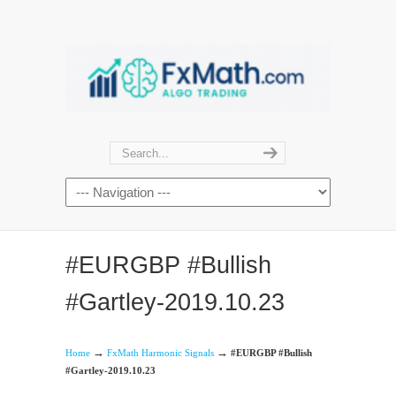
#EURGBP #Bullish
#Gartley-2019.10.23
→
→
Home
FxMath Harmonic Signals
#EURGBP #Bullish
#Gartley-2019.10.23