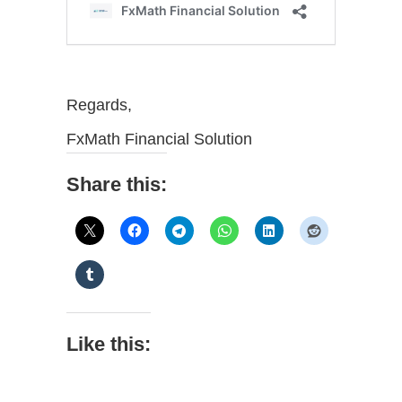
Regards,
FxMath Financial Solution
Share this:
Like this: