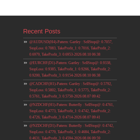
Recent Posts
@AUDUSD(H4)-Pattern: Gartley : SellStop@: 0.7057,
StopLoss: 0.7083, TakeProfit_1: 0.7016, TakeProfit_2:
0.6979, TakeProfit_3: 0.6953-2026.08.10 06:38
@EURCHF(D1)-Pattern: Gartley : SellStop@: 0.9338,
StopLoss: 0.9385, TakeProfit_1: 0.9266, TakeProfit_2:
0.9200, TakeProfit_3: 0.9154-2026.08.10 06:38
@CADCHF(H1)-Pattern: Gartley : SellStop@: 0.5792,
StopLoss: 0.5802, TakeProfit_1: 0.5775, TakeProfit_2:
0.5761, TakeProfit_3: 0.5750-2026.08.07 09:42
@NZDCHF(H1)-Pattern: Butterfly : SellStop@: 0.4761,
StopLoss: 0.4773, TakeProfit_1: 0.4742, TakeProfit_2:
0.4726, TakeProfit_3: 0.4714-2026.08.07 09:41
@NZDCHF(D1)-Pattern: Butterfly : SellStop@: 0.4742,
StopLoss: 0.4779, TakeProfit_1: 0.4684, TakeProfit_2:
0.4631, TakeProfit_3: 0.4594-2026.08.06 09:59