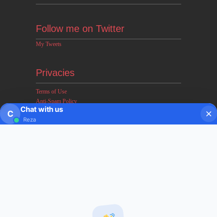
Follow me on Twitter
My Tweets
Privacies
Terms of Use
Anti-Spam Policy
Chat with us
Earnings & Income Disclaimers
C
Reza
Disclaimer & Legal Rights
Privacy Policy
About FxMath
FxMath Financial Solution is a financial software team
developing end-to-end algo trading systems for quantitative
hedge funds and institutional trading groups. Our system based
on profitable mathematical models with highest possible profit