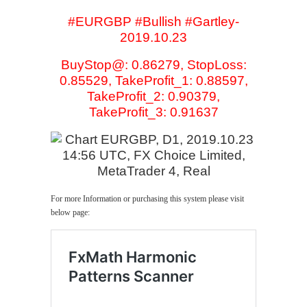
#EURGBP #Bullish #Gartley-
2019.10.23
BuyStop@: 0.86279, StopLoss:
0.85529, TakeProfit_1: 0.88597,
TakeProfit_2: 0.90379,
TakeProfit_3: 0.91637
For more Information or purchasing this system please visit
below page: