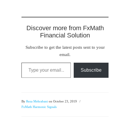
Discover more from FxMath
Financial Solution
Subscribe to get the latest posts sent to your
email.
Type your email…
Subscribe
By
Reza Mehrabani
on October 23, 2019
/
FxMath Harmonic Signals