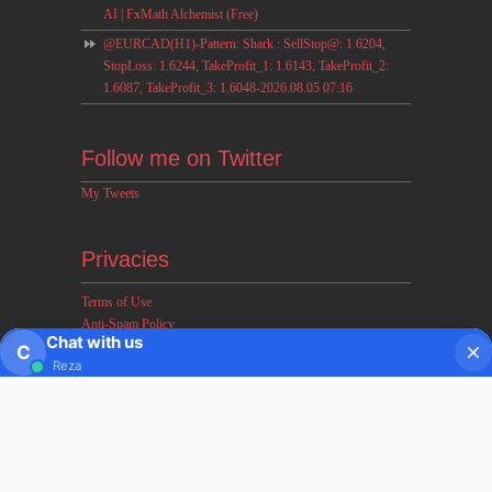
AI | FxMath Alchemist (Free)
@EURCAD(H1)-Pattern: Shark : SellStop@: 1.6204,
StopLoss: 1.6244, TakeProfit_1: 1.6143, TakeProfit_2:
1.6087, TakeProfit_3: 1.6048-2026.08.05 07:16
Follow me on Twitter
My Tweets
Privacies
Terms of Use
Anti-Spam Policy
Chat with us
Earnings & Income Disclaimers
C
Reza
Disclaimer & Legal Rights
Privacy Policy
About FxMath