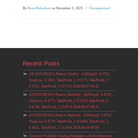
By
Reza Mehrabani
on December 1, 2025
/
Uncategorized
Recent Posts
@CADCHF(H1)-Pattern: Gartley : SellStop@: 0.5792,
StopLoss: 0.5802, TakeProfit_1: 0.5775, TakeProfit_2:
0.5761, TakeProfit_3: 0.5750-2026.08.07 09:42
@NZDCHF(H1)-Pattern: Butterfly : SellStop@: 0.4761,
StopLoss: 0.4773, TakeProfit_1: 0.4742, TakeProfit_2:
0.4726, TakeProfit_3: 0.4714-2026.08.07 09:41
@NZDCHF(D1)-Pattern: Butterfly : SellStop@: 0.4742,
StopLoss: 0.4779, TakeProfit_1: 0.4684, TakeProfit_2:
0.4631, TakeProfit_3: 0.4594-2026.08.06 09:59
Discover Profitable Trading Strategies with Evolutionary