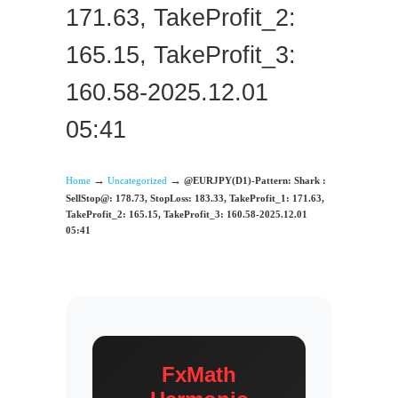
171.63, TakeProfit_2:
165.15, TakeProfit_3:
160.58-2025.12.01
05:41
→
→
Home
Uncategorized
@EURJPY(D1)-Pattern: Shark :
SellStop@: 178.73, StopLoss: 183.33, TakeProfit_1: 171.63,
TakeProfit_2: 165.15, TakeProfit_3: 160.58-2025.12.01
05:41
FxMath