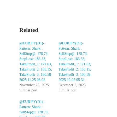
Related
@EURJPY(D1)-
@EURJPY(D1)-
Pattern: Shark :
Pattern: Shark :
SellStop@: 178.73,
SellStop@: 178.73,
StopLoss: 183.33,
StopLoss: 183.33,
TakeProfit_1: 171.63,
TakeProfit_1: 171.63,
TakeProfit_2: 165.15,
TakeProfit_2: 165.15,
TakeProfit_3: 160.58-
TakeProfit_3: 160.58-
2025.11.25 08:02
2025.12.02 05:31
November 25, 2025
December 2, 2025
Similar post
Similar post
@EURJPY(D1)-
Pattern: Shark :
SellStop@: 178.73,