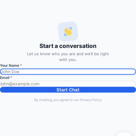
FxMath Financial Solution is a financial software team
developing end-to-end algo trading systems for quantitative
hedge funds and institutional trading groups. Our system based
on profitable mathematical models with highest possible profit
and lowest drawn down.
Start a conversation
Subscription
Let us know who you are and we’ll be right
with you.
Your Name
*
Subscribe to Trade Signals
via Email
Email
*
Enter your email address to subscribe to our free trading
Start Chat
signals by email
By chatting you agree to our Privacy Policy
Email
Address
Subscribe Signals