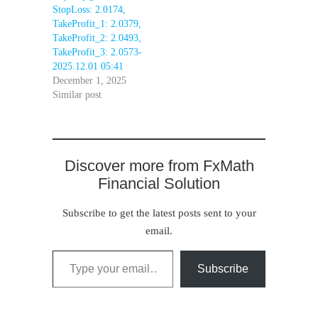
StopLoss: 2.0174,
TakeProfit_1: 2.0379,
TakeProfit_2: 2.0493,
TakeProfit_3: 2.0573-
2025.12.01 05:41
December 1, 2025
Similar post
Discover more from FxMath
Financial Solution
Subscribe to get the latest posts sent to your
email.
Type your email…
Subscribe