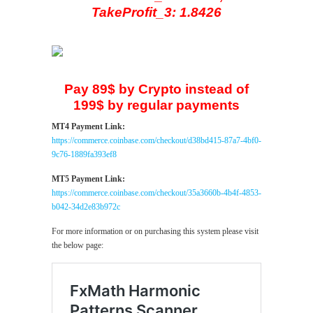
TakeProfit_3: 1.8426
Pay 89$ by Crypto instead of
199$ by regular payments
MT4 Payment Link:
https://commerce.coinbase.com/checkout/d38bd415-87a7-4bf0-
9c76-1889fa393ef8
MT5 Payment Link:
https://commerce.coinbase.com/checkout/35a3660b-4b4f-4853-
b042-34d2e83b972c
For more information or on purchasing this system please visit
the below page: