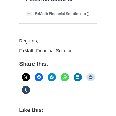
Regards,
FxMath Financial Solution
Share this:
Like this: