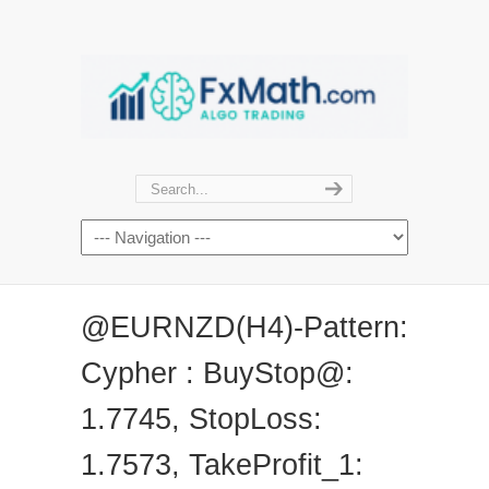
@EURNZD(H4)-Pattern:
Cypher : BuyStop@:
1.7745, StopLoss:
1.7573, TakeProfit_1: