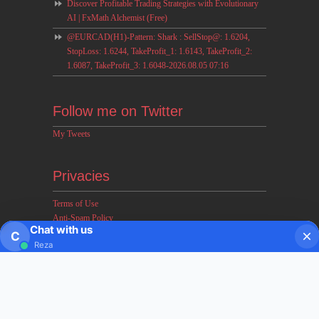
Discover Profitable Trading Strategies with Evolutionary
AI | FxMath Alchemist (Free)
@EURCAD(H1)-Pattern: Shark : SellStop@: 1.6204,
StopLoss: 1.6244, TakeProfit_1: 1.6143, TakeProfit_2:
1.6087, TakeProfit_3: 1.6048-2026.08.05 07:16
Follow me on Twitter
My Tweets
Privacies
Terms of Use
Anti-Spam Policy
Chat with us
Earnings & Income Disclaimers
C
Reza
Disclaimer & Legal Rights
Privacy Policy
About FxMath