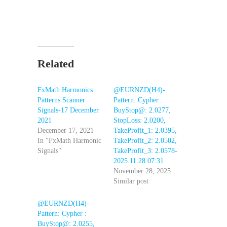
Related
FxMath Harmonics
@EURNZD(H4)-
Patterns Scanner
Pattern: Cypher :
Signals-17 December
BuyStop@: 2.0277,
2021
StopLoss: 2.0200,
December 17, 2021
TakeProfit_1: 2.0395,
In "FxMath Harmonic
TakeProfit_2: 2.0502,
Signals"
TakeProfit_3: 2.0578-
2025.11.28 07:31
November 28, 2025
Similar post
@EURNZD(H4)-
Pattern: Cypher :
BuyStop@: 2.0255,