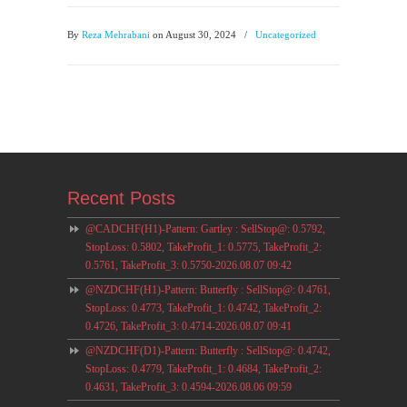
By
Reza Mehrabani
on August 30, 2024
/
Uncategorized
Recent Posts
@CADCHF(H1)-Pattern: Gartley : SellStop@: 0.5792,
StopLoss: 0.5802, TakeProfit_1: 0.5775, TakeProfit_2:
0.5761, TakeProfit_3: 0.5750-2026.08.07 09:42
@NZDCHF(H1)-Pattern: Butterfly : SellStop@: 0.4761,
StopLoss: 0.4773, TakeProfit_1: 0.4742, TakeProfit_2:
0.4726, TakeProfit_3: 0.4714-2026.08.07 09:41
@NZDCHF(D1)-Pattern: Butterfly : SellStop@: 0.4742,
StopLoss: 0.4779, TakeProfit_1: 0.4684, TakeProfit_2:
0.4631, TakeProfit_3: 0.4594-2026.08.06 09:59