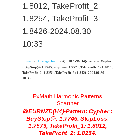
1.8012, TakeProfit_2:
1.8254, TakeProfit_3:
1.8426-2024.08.30
10:33
→
→
Home
Uncategorized
@EURNZD(H4)-Pattern: Cypher
: BuyStop@: 1.7745, StopLoss: 1.7573, TakeProfit_1: 1.8012,
TakeProfit_2: 1.8254, TakeProfit_3: 1.8426-2024.08.30
10:33
FxMath Harmonic Patterns
Scanner
@EURNZD(H4)-Pattern: Cypher :
BuyStop@: 1.7745, StopLoss:
1.7573, TakeProfit_1: 1.8012,
TakeProfit_2: 1.8254,