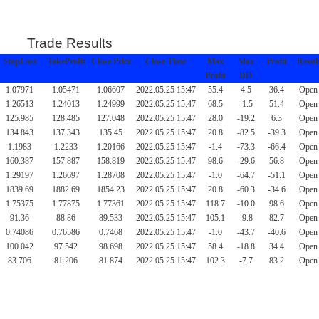
Trade Results
StopLoss
TakeProfit
Close Price
Close Time
Max
Max
Profit
Resul
Profit
DD
1.07971
1.05471
1.06607
2022.05.25 15:47
55.4
4.5
36.4
Open
1.26513
1.24013
1.24999
2022.05.25 15:47
68.5
-1.5
51.4
Open
125.985
128.485
127.048
2022.05.25 15:47
28.0
-19.2
6.3
Open
134.843
137.343
135.45
2022.05.25 15:47
20.8
-82.5
-39.3
Open
1.1983
1.2233
1.20166
2022.05.25 15:47
-1.4
-73.3
-66.4
Open
160.387
157.887
158.819
2022.05.25 15:47
98.6
-29.6
56.8
Open
1.29197
1.26697
1.28708
2022.05.25 15:47
-1.0
-64.7
-51.1
Open
1839.69
1882.69
1854.23
2022.05.25 15:47
20.8
-60.3
-34.6
Open
1.75375
1.77875
1.77361
2022.05.25 15:47
118.7
-10.0
98.6
Open
91.36
88.86
89.533
2022.05.25 15:47
105.1
-9.8
82.7
Open
0.74086
0.76586
0.7468
2022.05.25 15:47
-1.0
-43.7
-40.6
Open
100.042
97.542
98.698
2022.05.25 15:47
58.4
-18.8
34.4
Open
83.706
81.206
81.874
2022.05.25 15:47
102.3
-7.7
83.2
Open