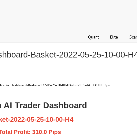
Quant
Elite
Sca
hboard-Basket-2022-05-25-10-00-H4-T
rader Dashboard-Basket-2022-05-25-10-00-H4-Total Profit: +310.0 Pips
 AI Trader Dashboard
et-2022-05-25-10-00-H4
Total Profit: 310.0 Pips