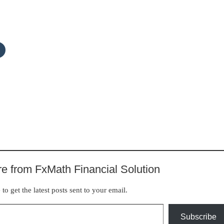
e from FxMath Financial Solution
to get the latest posts sent to your email.
Subscribe