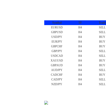
Symbol
TF
Trade
EURUSD
H4
SELL
GBPUSD
H4
SELL
USDJPY
H4
BUY
EURJPY
H4
BUY
GBPCHF
H4
BUY
GBPJPY
H4
SELL
USDCAD
H4
SELL
XAUUSD
H4
BUY
GBPAUD
H4
BUY
AUDJPY
H4
SELL
CADCHF
H4
BUY
CADJPY
H4
SELL
NZDJPY
H4
SELL