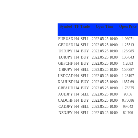
Symbol
TF
Trade
Open Time
Open Price
EURUSD
H4
SELL
2022.05.25 10:00
1.06971
GBPUSD
H4
SELL
2022.05.25 10:00
1.25513
USDJPY
H4
BUY
2022.05.25 10:00
126.985
EURJPY
H4
BUY
2022.05.25 10:00
135.843
GBPCHF
H4
BUY
2022.05.25 10:00
1.2083
GBPJPY
H4
SELL
2022.05.25 10:00
159.387
USDCAD
H4
SELL
2022.05.25 10:00
1.28197
XAUUSD
H4
BUY
2022.05.25 10:00
1857.69
GBPAUD
H4
BUY
2022.05.25 10:00
1.76375
AUDJPY
H4
SELL
2022.05.25 10:00
90.36
CADCHF
H4
BUY
2022.05.25 10:00
0.75086
CADJPY
H4
SELL
2022.05.25 10:00
99.042
NZDJPY
H4
SELL
2022.05.25 10:00
82.706