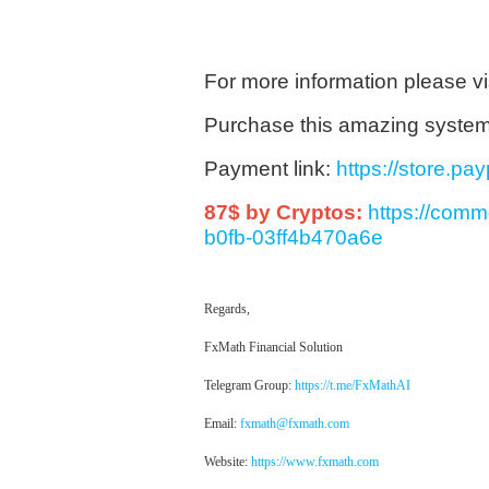
For more information please vi
Purchase this amazing system 9
Payment link:
https://store.p
87$ by Cryptos:
https://com
b0fb-03ff4b470a6e
Regards,
FxMath Financial Solution
Telegram Group:
https://t.me/FxMathAI
Email:
fxmath@fxmath.com
Website:
https://www.fxmath.com