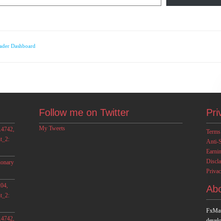
ader Dashboard
Follow me on Twitter
Pri
My Tweets
.4742,
Terms
t_2:
Anti-
Earni
Discl
ionary
Privac
04,
Ab
t_2:
FxMat
.4742,
develo