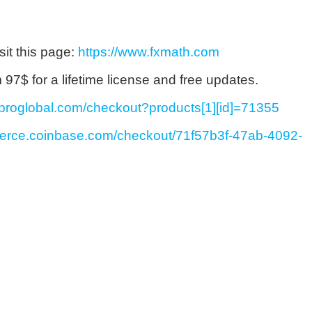
sit this page:
https://www.fxmath.com
7$ for a lifetime license and free updates.
ayproglobal.com/checkout?products[1][id]=71355
merce.coinbase.com/checkout/71f57b3f-47ab-4092-