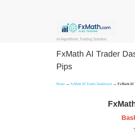
AI Algorithmic Trading Solution
FxMath AI Trader Das
Pips
→
→
Home
FxMath AI Trader Dashboard
FxMath AI T
FxMath
Bask