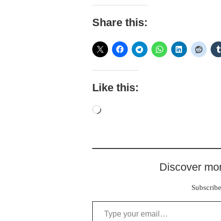
Share this:
Like this:
Loading…
Discover mor
Subscribe 
Type your email…