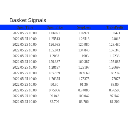
Basket Signals
Open Time
Open Price
StopLoss
TrakeProfit
2022.05.25 10:00
1.06971
1.07971
1.05471
2022.05.25 10:00
1.25513
1.26513
1.24013
2022.05.25 10:00
126.985
125.985
128.485
2022.05.25 10:00
135.843
134.843
137.343
2022.05.25 10:00
1.2083
1.1983
1.2233
2022.05.25 10:00
159.387
160.387
157.887
2022.05.25 10:00
1.28197
1.29197
1.26697
2022.05.25 10:00
1857.69
1839.69
1882.69
2022.05.25 10:00
1.76375
1.75375
1.77875
2022.05.25 10:00
90.36
91.36
88.86
2022.05.25 10:00
0.75086
0.74086
0.76586
2022.05.25 10:00
99.042
100.042
97.542
2022.05.25 10:00
82.706
83.706
81.206