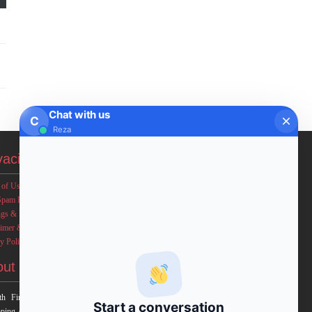
Chat with us
C
Reza
vacies
 of Use
Spam Policy
ngs & Income Disclaimers
aimer & Legal Rights
y Policy
out FxMath
h Financial Solution is a financial software team
Start a conversation
ping end-to-end algo trading systems for quantitative