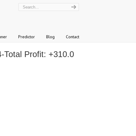
nner
Predictor
Blog
Contact
otal Profit: +310.0