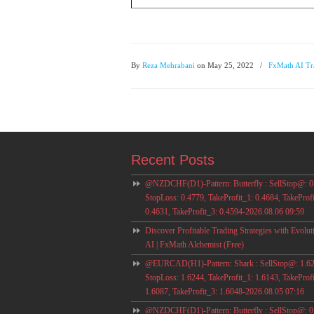
By
Reza Mehrabani
on May 25, 2022
/
FxMath AI Tr
Recent Posts
@NZDCHF(D1)-Pattern: Butterfly : SellStop@: 0
StopLoss: 0.4779, TakeProfit_1: 0.4684, TakeProfi
0.4631, TakeProfit_3: 0.4594-2026.08.06 09:59
Discover Profitable Trading Strategies with Evolut
AI | FxMath Alchemist (Free)
@EURCAD(H1)-Pattern: Shark : SellStop@: 1.62
StopLoss: 1.6244, TakeProfit_1: 1.6143, TakeProfi
1.6087, TakeProfit_3: 1.6048-2026.08.05 07:16
@NZDCHF(D1)-Pattern: Butterfly : SellStop@: 0