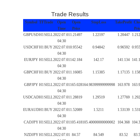
Trade Results
Symbol
TF
Trade
Open
Open
StopLoss
TakeProfit
Clo
Time
Price
Pri
GBPUSD
H1
SELL
2022.07.01
1.21497
1.22197
1.20447
1.21
04:30
USDCHF
H1
BUY
2022.07.01
0.95542
0.94842
0.96592
0.95
04:30
EURJPY
H1
SELL
2022.07.01
142.184
142.17
141.134
141.
04:30
GBPCHF
H1
BUY
2022.07.01
1.16085
1.15385
1.17135
1.15
04:30
GBPJPY
H1
SELL
2022.07.01
165.028
164.98399999999998
163.978
163.
04:30
USDCAD
H1
SELL
2022.07.01
1.28819
1.29519
1.27769
1.29
04:30
EURAUD
H1
BUY
2022.07.01
1.52089
1.5211
1.53139
1.53
04:30
CADJPY
H1
SELL
2022.07.01
105.418
105.40000000000002
104.368
104.
04:30
NZDJPY
H1
SELL
2022.07.01
84.57
84.549
83.52
83.