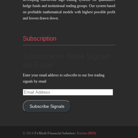
hedge funds and institutional trading groups. Our system based
on profitable mathematical models with highest possible profit
and lowest drawn down.
Subscription
Subscribe to Trade Signals
via Email
Enter your email address to subscribe to our free trading
signals by email
Email
Address
Subscribe Signals
© 2014
FxMath Financial Solution
|
Entries (RSS)