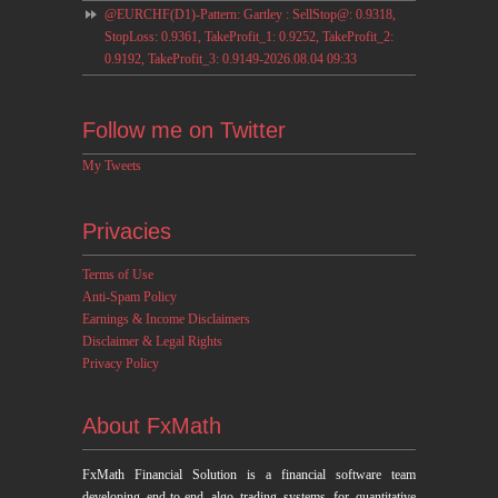
@EURCHF(D1)-Pattern: Gartley : SellStop@: 0.9318,
StopLoss: 0.9361, TakeProfit_1: 0.9252, TakeProfit_2:
0.9192, TakeProfit_3: 0.9149-2026.08.04 09:33
Follow me on Twitter
My Tweets
Privacies
Terms of Use
Anti-Spam Policy
Earnings & Income Disclaimers
Disclaimer & Legal Rights
Privacy Policy
About FxMath
FxMath Financial Solution is a financial software team
developing end-to-end algo trading systems for quantitative