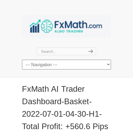
FxMath AI Trader
Dashboard-Basket-
2022-07-01-04-30-H1-
Total Profit: +560.6 Pips