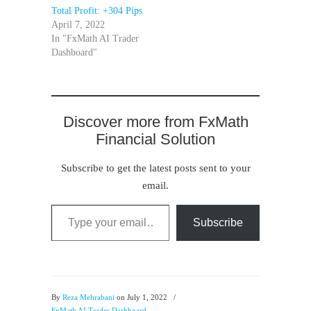
Total Profit: +304 Pips
April 7, 2022
In "FxMath AI Trader
Dashboard"
Discover more from FxMath
Financial Solution
Subscribe to get the latest posts sent to your
email.
Type your email…
Subscribe
By
Reza Mehrabani
on July 1, 2022
/
FxMath AI Trader Dashboard