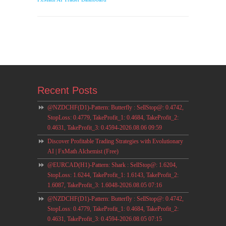
Recent Posts
@NZDCHF(D1)-Pattern: Butterfly : SellStop@: 0.4742,
StopLoss: 0.4779, TakeProfit_1: 0.4684, TakeProfit_2:
0.4631, TakeProfit_3: 0.4594-2026.08.06 09:59
Discover Profitable Trading Strategies with Evolutionary
AI | FxMath Alchemist (Free)
@EURCAD(H1)-Pattern: Shark : SellStop@: 1.6204,
StopLoss: 1.6244, TakeProfit_1: 1.6143, TakeProfit_2:
1.6087, TakeProfit_3: 1.6048-2026.08.05 07:16
@NZDCHF(D1)-Pattern: Butterfly : SellStop@: 0.4742,
StopLoss: 0.4779, TakeProfit_1: 0.4684, TakeProfit_2:
0.4631, TakeProfit_3: 0.4594-2026.08.05 07:15