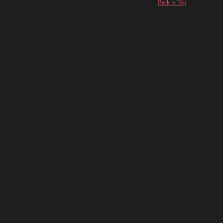
Back to Top