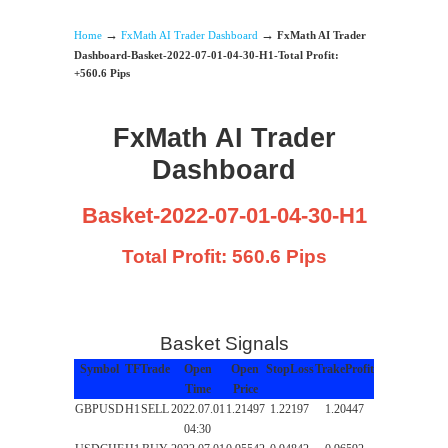
→
→
Home
FxMath AI Trader Dashboard
FxMath AI Trader
Dashboard-Basket-2022-07-01-04-30-H1-Total Profit:
+560.6 Pips
FxMath AI Trader
Dashboard
Basket-2022-07-01-04-30-H1
Total Profit: 560.6 Pips
Basket Signals
Symbol
TF
Trade
Open
Open
StopLoss
TrakeProfit
Time
Price
GBPUSD
H1
SELL
2022.07.01
1.21497
1.22197
1.20447
04:30