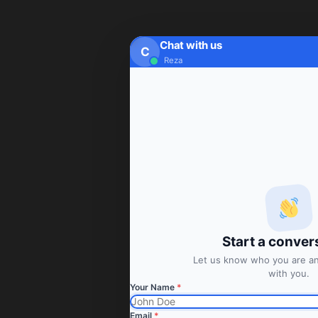
Chat with us
C
Reza
Start a conver
Let us know who you are and
with you.
Your Name
*
Email
*