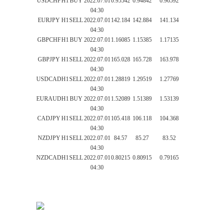
USDCHF
H1
BUY
2022.07.01
0.95542
0.94842
0.96592
04:30
EURJPY
H1
SELL
2022.07.01
142.184
142.884
141.134
04:30
GBPCHF
H1
BUY
2022.07.01
1.16085
1.15385
1.17135
04:30
GBPJPY
H1
SELL
2022.07.01
165.028
165.728
163.978
04:30
USDCAD
H1
SELL
2022.07.01
1.28819
1.29519
1.27769
04:30
EURAUD
H1
BUY
2022.07.01
1.52089
1.51389
1.53139
04:30
CADJPY
H1
SELL
2022.07.01
105.418
106.118
104.368
04:30
NZDJPY
H1
SELL
2022.07.01
84.57
85.27
83.52
04:30
NZDCAD
H1
SELL
2022.07.01
0.80215
0.80915
0.79165
04:30