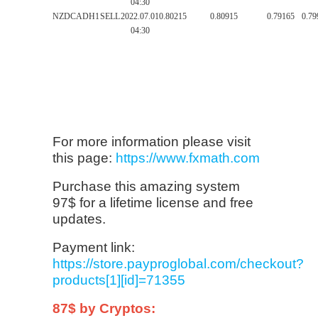
04:30
NZDCAD
H1
SELL
2022.07.01
0.80215
0.80915
0.79165
0.79
04:30
For more information please visit
this page:
https://www.fxmath.com
Purchase this amazing system
97$ for a lifetime license and free
updates.
Payment link:
https://store.payproglobal.com/checkout?
products[1][id]=71355
87$ by Cryptos: