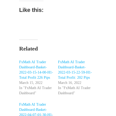
Like this:
Related
FxMath AI Trader
FxMath AI Trader
Dashboard-Basket-
Dashboard-Basket-
2022-03-15-14-00-H1-
2022-03-15-22-59-H1-
Total Profit 226 Pips
Total Profit: 202 Pips
March 15, 2022
March 16, 2022
In "FxMath AI Trader
In "FxMath AI Trader
Dashboard"
Dashboard"
FxMath AI Trader
Dashboard-Basket-
2022-04-07-01-30-H1-