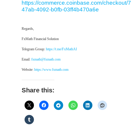
https://commerce.coinbase.com/checkout/7
47ab-4092-b0fb-03ff4b470a6e
Regards,
FxMath Financial Solution
Telegram Group:
https://t.me/FxMathAI
Email:
fxmath@fxmath.com
Website:
https://www.fxmath.com
Share this: