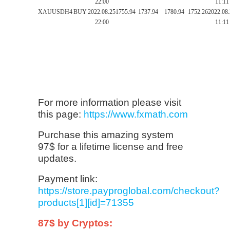
22:00
11:11
XAUUSD
H4
BUY
2022.08.25
1755.94
1737.94
1780.94
1752.26
2022.08
22:00
11:11
For more information please visit
this page:
https://www.fxmath.com
Purchase this amazing system
97$ for a lifetime license and free
updates.
Payment link:
https://store.payproglobal.com/checkout?
products[1][id]=71355
87$ by Cryptos: