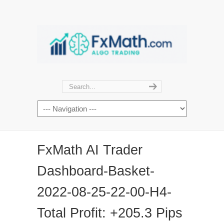
FxMath AI Trader
Dashboard-Basket-
2022-08-25-22-00-H4-
Total Profit: +205.3 Pips