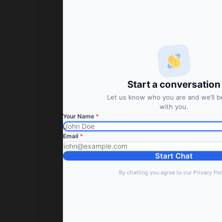
Start a conversation
Let us know who you are and we’ll be
with you.
Your Name
*
Email
*
Start Chat
By chatting you agree to our Privacy Pol