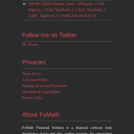
@EURCAD(H1)-Pattern: Shark : SellStop@: 1.6204,
StopLoss: 1.6244, TakeProfit_1: 1.6143, TakeProfit_2:
1.6087, TakeProfit_3: 1.6048-2026.08.05 07:16
Follow me on Twitter
My Tweets
Privacies
Terms of Use
Anti-Spam Policy
Earnings & Income Disclaimers
Disclaimer & Legal Rights
Privacy Policy
About FxMath
FxMath Financial Solution is a financial software team
developing end-to-end algo trading systems for quantitative