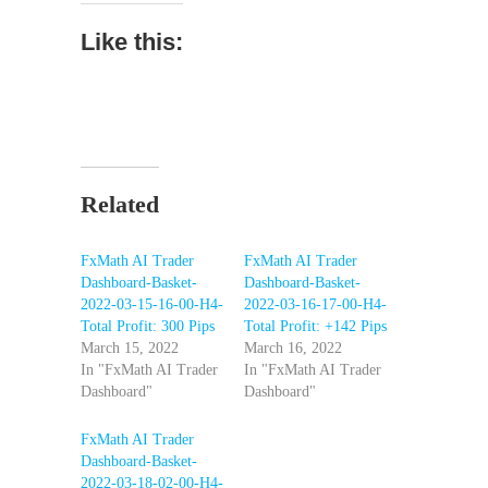
Like this:
Related
FxMath AI Trader
FxMath AI Trader
Dashboard-Basket-
Dashboard-Basket-
2022-03-15-16-00-H4-
2022-03-16-17-00-H4-
Total Profit: 300 Pips
Total Profit: +142 Pips
March 15, 2022
March 16, 2022
In "FxMath AI Trader
In "FxMath AI Trader
Dashboard"
Dashboard"
FxMath AI Trader
Dashboard-Basket-
2022-03-18-02-00-H4-