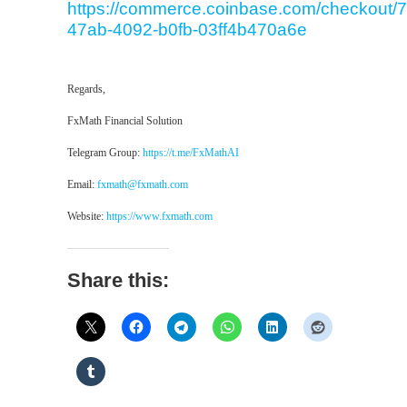
https://commerce.coinbase.com/checkout/7
47ab-4092-b0fb-03ff4b470a6e
Regards,
FxMath Financial Solution
Telegram Group:
https://t.me/FxMathAI
Email:
fxmath@fxmath.com
Website:
https://www.fxmath.com
Share this: