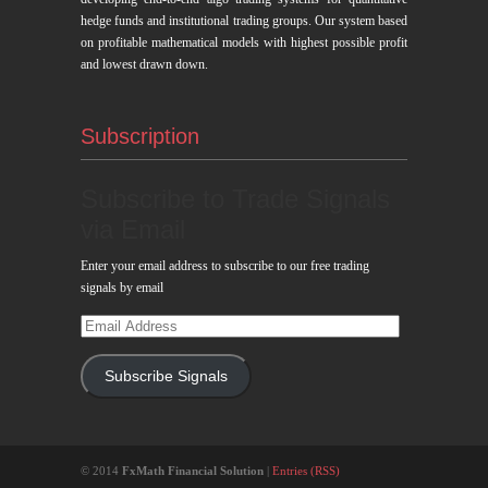
hedge funds and institutional trading groups. Our system based
on profitable mathematical models with highest possible profit
and lowest drawn down.
Subscription
Subscribe to Trade Signals
via Email
Enter your email address to subscribe to our free trading
signals by email
Email
Address
Subscribe Signals
© 2014
FxMath Financial Solution
|
Entries (RSS)