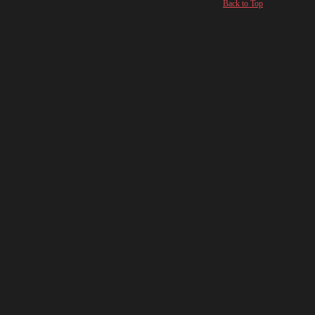
Back to Top