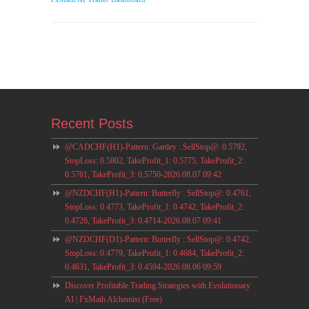
Recent Posts
@CADCHF(H1)-Pattern: Gartley : SellStop@: 0.5792,
StopLoss: 0.5802, TakeProfit_1: 0.5775, TakeProfit_2:
0.5761, TakeProfit_3: 0.5750-2026.08.07 09:42
@NZDCHF(H1)-Pattern: Butterfly : SellStop@: 0.4761,
StopLoss: 0.4773, TakeProfit_1: 0.4742, TakeProfit_2:
0.4726, TakeProfit_3: 0.4714-2026.08.07 09:41
@NZDCHF(D1)-Pattern: Butterfly : SellStop@: 0.4742,
StopLoss: 0.4779, TakeProfit_1: 0.4684, TakeProfit_2:
0.4631, TakeProfit_3: 0.4594-2026.08.06 09:59
Discover Profitable Trading Strategies with Evolutionary
AI | FxMath Alchemist (Free)