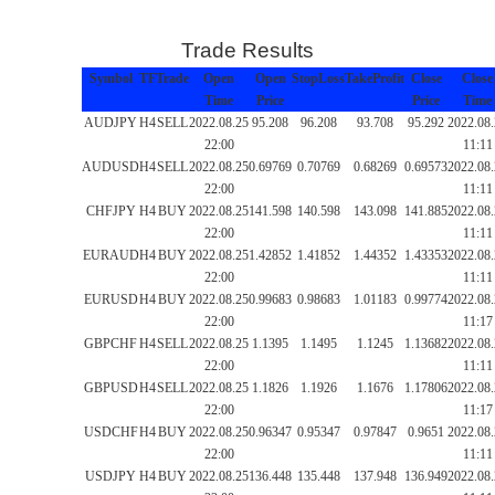
Trade Results
Symbol
TF
Trade
Open
Open
StopLoss
TakeProfit
Close
Close
Time
Price
Price
Time
AUDJPY
H4
SELL
2022.08.25
95.208
96.208
93.708
95.292
2022.08
22:00
11:11
AUDUSD
H4
SELL
2022.08.25
0.69769
0.70769
0.68269
0.69573
2022.08
22:00
11:11
CHFJPY
H4
BUY
2022.08.25
141.598
140.598
143.098
141.885
2022.08
22:00
11:11
EURAUD
H4
BUY
2022.08.25
1.42852
1.41852
1.44352
1.43353
2022.08
22:00
11:11
EURUSD
H4
BUY
2022.08.25
0.99683
0.98683
1.01183
0.99774
2022.08
22:00
11:17
GBPCHF
H4
SELL
2022.08.25
1.1395
1.1495
1.1245
1.13682
2022.08
22:00
11:11
GBPUSD
H4
SELL
2022.08.25
1.1826
1.1926
1.1676
1.17806
2022.08
22:00
11:17
USDCHF
H4
BUY
2022.08.25
0.96347
0.95347
0.97847
0.9651
2022.08
22:00
11:11
USDJPY
H4
BUY
2022.08.25
136.448
135.448
137.948
136.949
2022.08