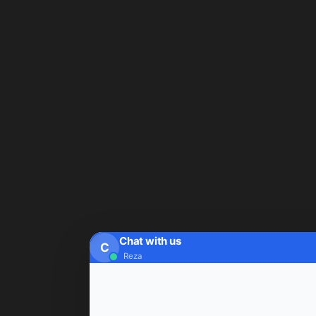
Chat with us
C
Reza