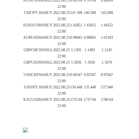
AUDUSD
H4
SELL
2022.08.25
0.69769
0.70769
0.68269
22:00
CHFJPY
H4
BUY
2022.08.25
141.598
140.598
143.098
22:00
EURAUD
H4
BUY
2022.08.25
1.42852
1.41852
1.44352
22:00
EURUSD
H4
BUY
2022.08.25
0.99683
0.98683
1.01183
22:00
GBPCHF
H4
SELL
2022.08.25
1.1395
1.1495
1.1245
22:00
GBPUSD
H4
SELL
2022.08.25
1.1826
1.1926
1.1676
22:00
USDCHF
H4
BUY
2022.08.25
0.96347
0.95347
0.97847
22:00
USDJPY
H4
BUY
2022.08.25
136.448
135.448
137.948
22:00
XAUUSD
H4
BUY
2022.08.25
1755.94
1737.94
1780.94
22:00