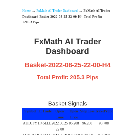
→
→
Home
FxMath AI Trader Dashboard
FxMath AI Trader
Dashboard-Basket-2022-08-25-22-00-H4-Total Profit:
+205.3 Pips
FxMath AI Trader
Dashboard
Basket-2022-08-25-22-00-H4
Total Profit: 205.3 Pips
Basket Signals
Symbol
TF
Trade
Open
Open
StopLoss
TrakeProfit
Time
Price
AUDJPY
H4
SELL
2022.08.25
95.208
96.208
93.708
22:00