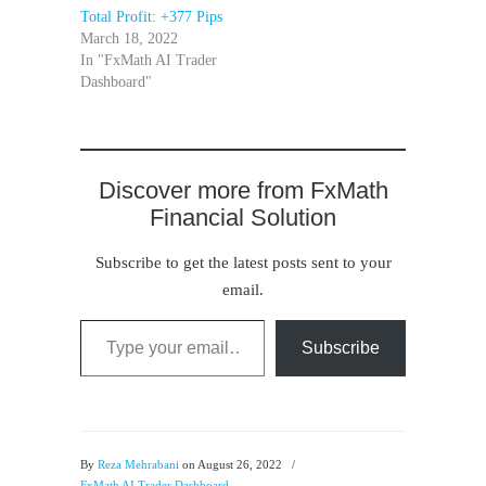
Total Profit: +377 Pips
March 18, 2022
In "FxMath AI Trader
Dashboard"
Discover more from FxMath
Financial Solution
Subscribe to get the latest posts sent to your
email.
Type your email…
Subscribe
By
Reza Mehrabani
on August 26, 2022
/
FxMath AI Trader Dashboard