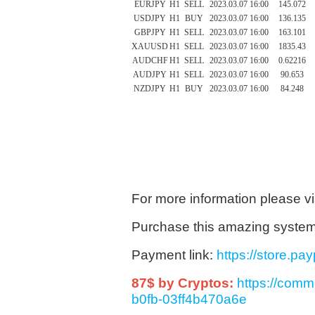
EURJPY
H1
SELL
2023.03.07 16:00
145.072
USDJPY
H1
BUY
2023.03.07 16:00
136.135
GBPJPY
H1
SELL
2023.03.07 16:00
163.101
XAUUSD
H1
SELL
2023.03.07 16:00
1835.43
AUDCHF
H1
SELL
2023.03.07 16:00
0.62216
AUDJPY
H1
SELL
2023.03.07 16:00
90.653
NZDJPY
H1
BUY
2023.03.07 16:00
84.248
For more information please vi
Purchase this amazing system 9
Payment link:
https://store.p
87$ by Cryptos:
https://com
b0fb-03ff4b470a6e