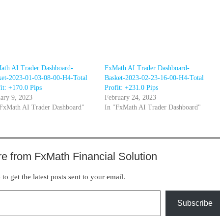
ath AI Trader Dashboard-
FxMath AI Trader Dashboard-
ket-2023-01-03-08-00-H4-Total
Basket-2023-02-23-16-00-H4-Total
it: +170.0 Pips
Profit: +231.0 Pips
ary 9, 2023
February 24, 2023
"FxMath AI Trader Dashboard"
In "FxMath AI Trader Dashboard"
e from FxMath Financial Solution
to get the latest posts sent to your email.
Subscribe