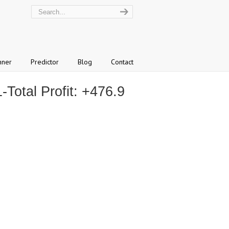
nner
Predictor
Blog
Contact
otal Profit: +476.9