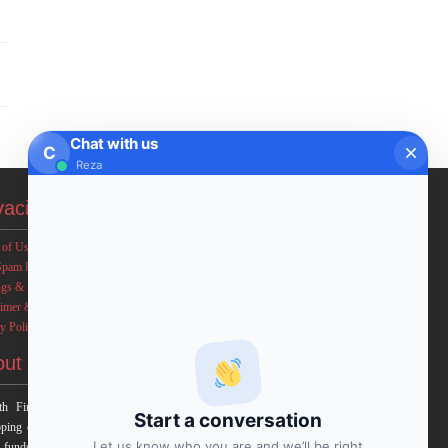
Chat with us
C
Reza
vacies
 of Use
Spam Policy
ngs & Income Disclaimers
aimer & Legal Rights
y Policy
out FxMath
h Financial Solution is a financial software team
Start a conversation
ping end-to-end algo trading systems for quantitative
Let us know who you are and we’ll be right
 funds and institutional trading groups. Our system