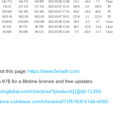
145.772
144.372
144.997
2023.03.08 12:08
53.3
-14.0
7.5
Close
136.15
137.135
137.135
2023.03.07 21:15
100.0
2.0
100.0
TP
163.093
162.301
162.301
2023.03.07 17:53
80.0
-19.0
80.0
TP
1835.36
1812.93
1812.93
2023.03.07 20:51
225.0
3.1
225.0
TP
0.63016
0.61416
0.62169
2023.03.08 12:04
28.4
-3.5
4.7
Close
91.553
89.753
90.789
2023.03.08 12:04
48.2
-25.8
-13.6
Close
83.448
85.048
84.133
2023.03.08 12:04
7.0
-62.0
-11.5
Close
sit this page:
https://www.fxmath.com
7$ for a lifetime license and free updates.
ayproglobal.com/checkout?products[1][id]=71355
merce.coinbase.com/checkout/71f57b3f-47ab-4092-