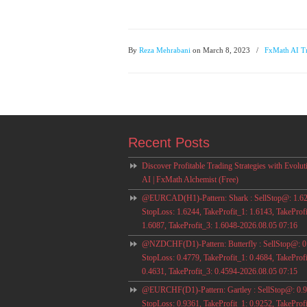
By
Reza Mehrabani
on March 8, 2023
/
FxMath AI T
Recent Posts
Discover Profitable Trading Strategies with Evolut
AI | FxMath Alchemist (Free)
@EURCAD(H1)-Pattern: Shark : SellStop@: 1.62
StopLoss: 1.6244, TakeProfit_1: 1.6143, TakeProfi
1.6087, TakeProfit_3: 1.6048-2026.08.05 07:16
@NZDCHF(D1)-Pattern: Butterfly : SellStop@: 0
StopLoss: 0.4779, TakeProfit_1: 0.4684, TakeProfi
0.4631, TakeProfit_3: 0.4594-2026.08.05 07:15
@EURCHF(D1)-Pattern: Gartley : SellStop@: 0.9
StopLoss: 0.9361, TakeProfit_1: 0.9252, TakeProfi