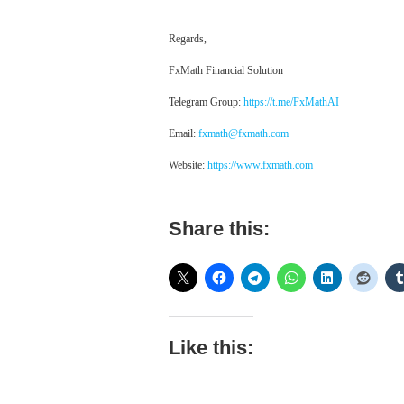
Regards,
FxMath Financial Solution
Telegram Group:
https://t.me/FxMathAI
Email:
fxmath@fxmath.com
Website:
https://www.fxmath.com
Share this:
Like this: