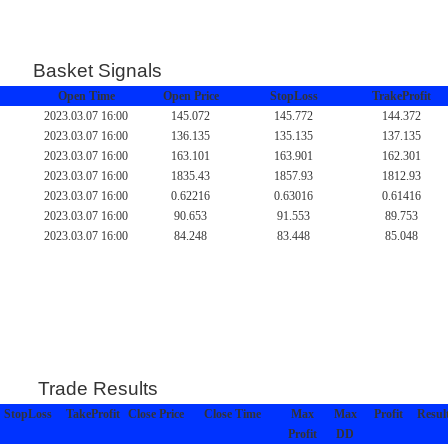
Basket Signals
Open Time
Open Price
StopLoss
TrakeProfit
2023.03.07 16:00
145.072
145.772
144.372
2023.03.07 16:00
136.135
135.135
137.135
2023.03.07 16:00
163.101
163.901
162.301
2023.03.07 16:00
1835.43
1857.93
1812.93
2023.03.07 16:00
0.62216
0.63016
0.61416
2023.03.07 16:00
90.653
91.553
89.753
2023.03.07 16:00
84.248
83.448
85.048
Trade Results
StopLoss
TakeProfit
Close Price
Close Time
Max
Max
Profit
Resul
Profit
DD