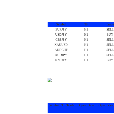
Symbol
TF
Trade
EURJPY
H1
SELL
USDJPY
H1
BUY
GBPJPY
H1
SELL
XAUUSD
H1
SELL
AUDCHF
H1
SELL
AUDJPY
H1
SELL
NZDJPY
H1
BUY
Symbol
TF
Trade
Open Time
Open Price