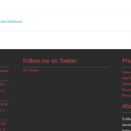
rader Dashboard
Follow me on Twitter
Pri
My Tweets
ionary
Terms
Anti-
Earni
04,
Discl
t_2:
Privac
.4742,
Ab
t_2:
FxMat
318,
develo
t_2:
hedge