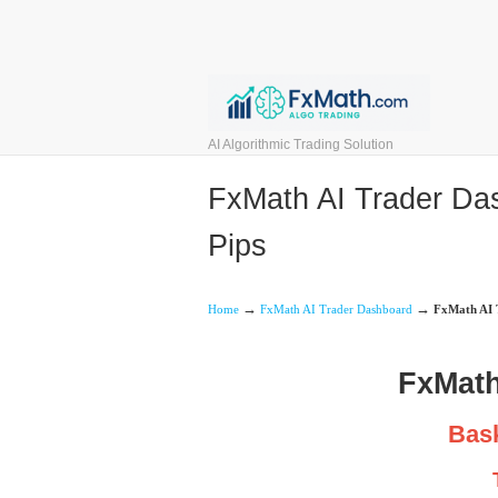
AI Algorithmic Trading Solution
FxMath AI Trader Das
Pips
→
→
Home
FxMath AI Trader Dashboard
FxMath AI T
FxMath
Bask