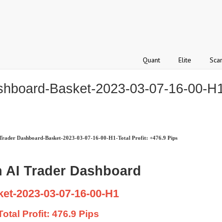
Quant
Elite
Sca
hboard-Basket-2023-03-07-16-00-H1-T
rader Dashboard-Basket-2023-03-07-16-00-H1-Total Profit: +476.9 Pips
 AI Trader Dashboard
et-2023-03-07-16-00-H1
Total Profit: 476.9 Pips