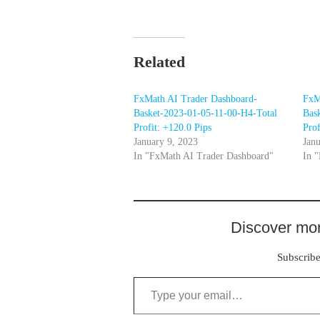
Related
FxMath AI Trader Dashboard-
FxM
Basket-2023-01-05-11-00-H4-Total
Bas
Profit: +120.0 Pips
Prof
January 9, 2023
Janu
In "FxMath AI Trader Dashboard"
In 
Discover mor
Subscribe 
Type your email…