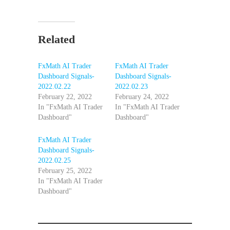
Related
FxMath AI Trader
FxMath AI Trader
Dashboard Signals-
Dashboard Signals-
2022.02.22
2022.02.23
February 22, 2022
February 24, 2022
In "FxMath AI Trader
In "FxMath AI Trader
Dashboard"
Dashboard"
FxMath AI Trader
Dashboard Signals-
2022.02.25
February 25, 2022
In "FxMath AI Trader
Dashboard"