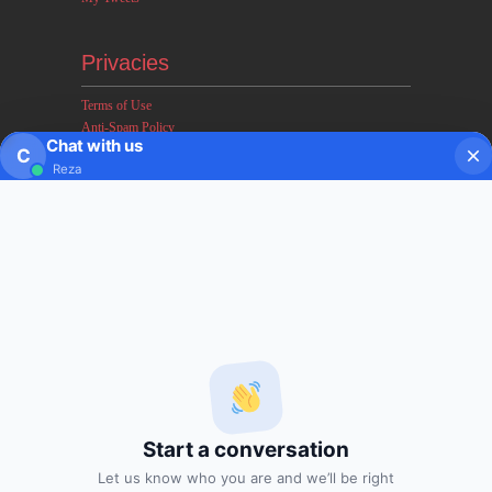
Privacies
Terms of Use
Anti-Spam Policy
Chat with us
Earnings & Income Disclaimers
C
Reza
Disclaimer & Legal Rights
Privacy Policy
About FxMath
FxMath Financial Solution is a financial software team
developing end-to-end algo trading systems for quantitative
hedge funds and institutional trading groups. Our system based
on profitable mathematical models with highest possible profit
and lowest drawn down.
Start a conversation
Subscription
Let us know who you are and we’ll be right