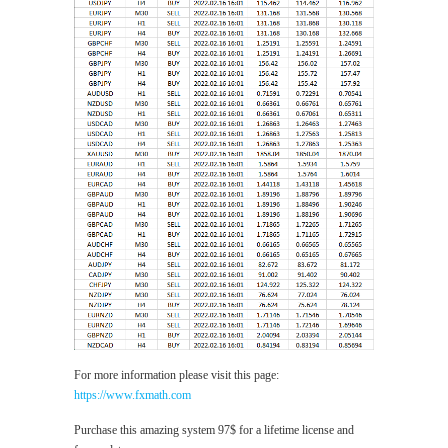
For more information please visit this page:
https://www.fxmath.com
Purchase this amazing system 97$ for a lifetime license and