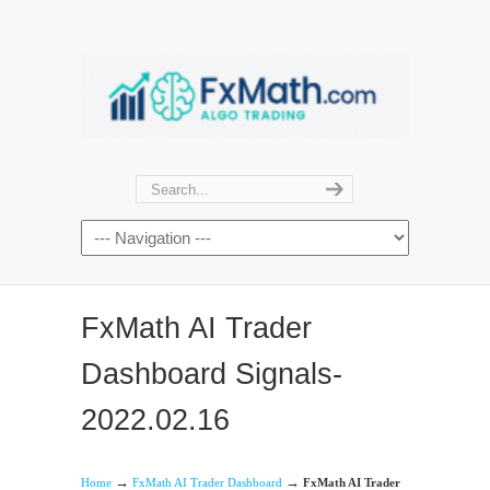
FxMath AI Trader
Dashboard Signals-
2022.02.16
→
→
Home
FxMath AI Trader Dashboard
FxMath AI Trader