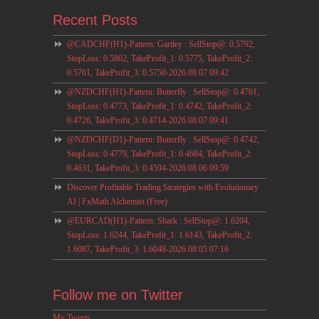
Recent Posts
@CADCHF(H1)-Pattern: Gartley : SellStop@: 0.5792,
StopLoss: 0.5802, TakeProfit_1: 0.5775, TakeProfit_2:
0.5761, TakeProfit_3: 0.5750-2026.08.07 09:42
@NZDCHF(H1)-Pattern: Butterfly : SellStop@: 0.4761,
StopLoss: 0.4773, TakeProfit_1: 0.4742, TakeProfit_2:
0.4726, TakeProfit_3: 0.4714-2026.08.07 09:41
@NZDCHF(D1)-Pattern: Butterfly : SellStop@: 0.4742,
StopLoss: 0.4779, TakeProfit_1: 0.4684, TakeProfit_2:
0.4631, TakeProfit_3: 0.4594-2026.08.06 09:59
Discover Profitable Trading Strategies with Evolutionary
AI | FxMath Alchemist (Free)
@EURCAD(H1)-Pattern: Shark : SellStop@: 1.6204,
StopLoss: 1.6244, TakeProfit_1: 1.6143, TakeProfit_2:
1.6087, TakeProfit_3: 1.6048-2026.08.05 07:16
Follow me on Twitter
My Tweets