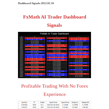
Dashboard Signals-2022.02.16
FxMath AI Trader Dashboard
Signals
Profitable Trading With No Forex
Experience