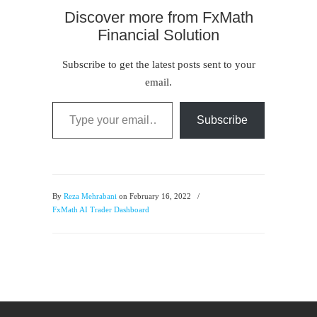
Discover more from FxMath
Financial Solution
Subscribe to get the latest posts sent to your
email.
Type your email…
Subscribe
By
Reza Mehrabani
on February 16, 2022
/
FxMath AI Trader Dashboard