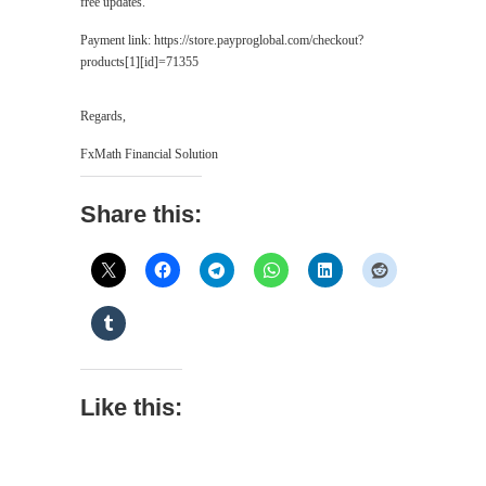
free updates.
Payment link: https://store.payproglobal.com/checkout?
products[1][id]=71355
Regards,
FxMath Financial Solution
Share this:
Like this: