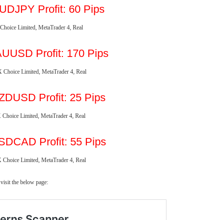
UDJPY Profit: 60 Pips
UUSD Profit: 170 Pips
ZDUSD Profit: 25 Pips
SDCAD
Profit: 55 Pips
visit the below page: