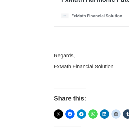
Regards,
FxMath Financial Solution
Share this: