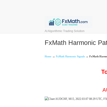
AI Algorithmic Trading Solution
FxMath Harmonic Patt
→
→
Home
FxMath Harmonic Signals
FxMath Harmoni
To
A