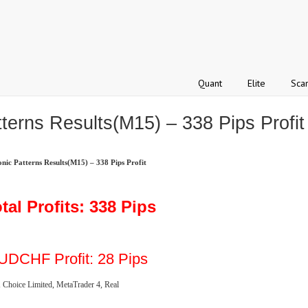
Quant
Elite
Sca
erns Results(M15) – 338 Pips Profit
c Patterns Results(M15) – 338 Pips Profit
tal Profits: 338 Pips
UDCHF Profit: 28 Pips