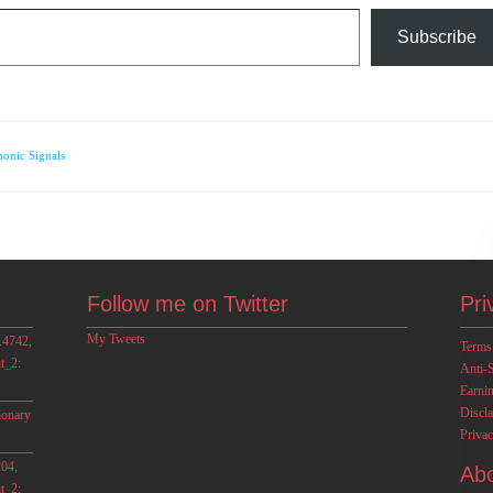
Subscribe
onic Signals
Follow me on Twitter
Pri
My Tweets
.4742,
Terms
t_2:
Anti-
Earni
Discl
ionary
Privac
04,
Ab
t_2: