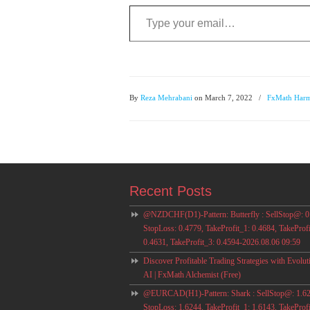
Type your email…
By
Reza Mehrabani
on March 7, 2022
/
FxMath Harm
Recent Posts
@NZDCHF(D1)-Pattern: Butterfly : SellStop@: 0
StopLoss: 0.4779, TakeProfit_1: 0.4684, TakeProfi
0.4631, TakeProfit_3: 0.4594-2026.08.06 09:59
Discover Profitable Trading Strategies with Evolut
AI | FxMath Alchemist (Free)
@EURCAD(H1)-Pattern: Shark : SellStop@: 1.62
StopLoss: 1.6244, TakeProfit_1: 1.6143, TakeProfi