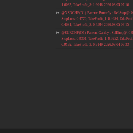
1.6087, TakeProfit_3: 1.6048-2026.08.05 07:16
@NZDCHF(D1)-Pattern: Butterfly : SellStop@: 0
StopLoss: 0.4779, TakeProfit_1: 0.4684, TakeProfi
0.4631, TakeProfit_3: 0.4594-2026.08.05 07:15
@EURCHF(D1)-Pattern: Gartley : SellStop@: 0.9
StopLoss: 0.9361, TakeProfit_1: 0.9252, TakeProfi
0.9192, TakeProfit_3: 0.9149-2026.08.04 09:33