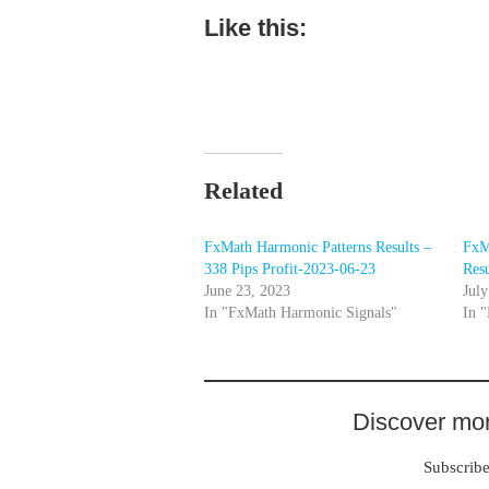
Like this:
Related
FxMath Harmonic Patterns Results –
FxM
338 Pips Profit-2023-06-23
Resu
June 23, 2023
July
In "FxMath Harmonic Signals"
In 
Discover mor
Subscribe 