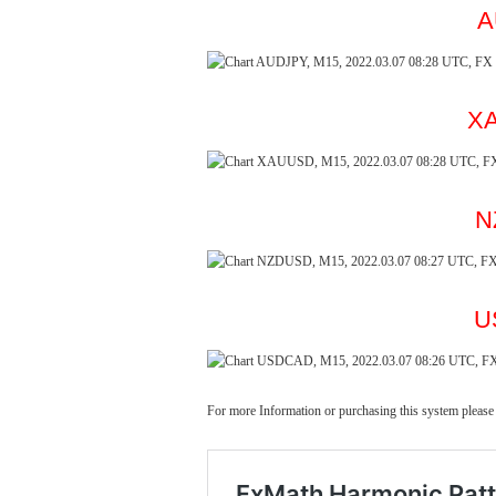
A
XA
N
U
For more Information or purchasing this system please 