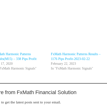
ath Harmonic Patterns
FxMath Harmonic Patterns Results –
lts(M15) – 338 Pips Profit
1176 Pips Profit-2023-02-22
 17, 2020
February 22, 2023
"FxMath Harmonic Signals"
In "FxMath Harmonic Signals"
e from FxMath Financial Solution
to get the latest posts sent to your email.