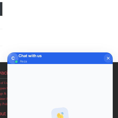
Chat with us
C
Reza
vacies
 of Use
Spam Policy
ngs & Income Disclaimers
aimer & Legal Rights
y Policy
out FxMath