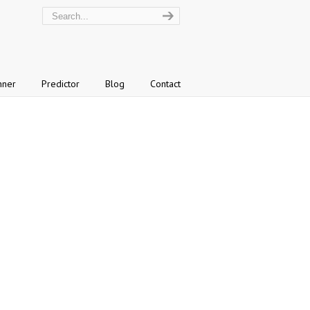
nner
Predictor
Blog
Contact