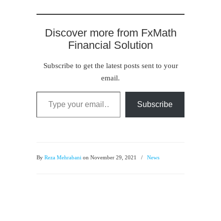
Discover more from FxMath
Financial Solution
Subscribe to get the latest posts sent to your
email.
Type your email…
Subscribe
By
Reza Mehrabani
on November 29, 2021
/
News