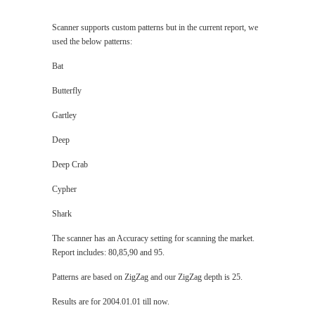
Scanner supports custom patterns but in the current report, we
used the below patterns:
Bat
Butterfly
Gartley
Deep
Deep Crab
Cypher
Shark
The scanner has an Accuracy setting for scanning the market.
Report includes: 80,85,90 and 95.
Patterns are based on ZigZag and our ZigZag depth is 25.
Results are for 2004.01.01 till now.