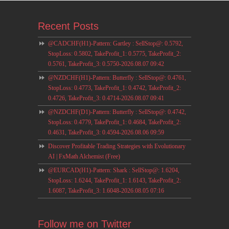
Recent Posts
@CADCHF(H1)-Pattern: Gartley : SellStop@: 0.5792,
StopLoss: 0.5802, TakeProfit_1: 0.5775, TakeProfit_2:
0.5761, TakeProfit_3: 0.5750-2026.08.07 09:42
@NZDCHF(H1)-Pattern: Butterfly : SellStop@: 0.4761,
StopLoss: 0.4773, TakeProfit_1: 0.4742, TakeProfit_2:
0.4726, TakeProfit_3: 0.4714-2026.08.07 09:41
@NZDCHF(D1)-Pattern: Butterfly : SellStop@: 0.4742,
StopLoss: 0.4779, TakeProfit_1: 0.4684, TakeProfit_2:
0.4631, TakeProfit_3: 0.4594-2026.08.06 09:59
Discover Profitable Trading Strategies with Evolutionary
AI | FxMath Alchemist (Free)
@EURCAD(H1)-Pattern: Shark : SellStop@: 1.6204,
StopLoss: 1.6244, TakeProfit_1: 1.6143, TakeProfit_2:
1.6087, TakeProfit_3: 1.6048-2026.08.05 07:16
Follow me on Twitter