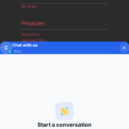
My Tweets
Privacies
Terms of Use
Anti-Spam Policy
Chat with us
Earnings & Income Disclaimers
C
Reza
Disclaimer & Legal Rights
Privacy Policy
About FxMath
FxMath Financial Solution is a financial software team
developing end-to-end algo trading systems for quantitative
hedge funds and institutional trading groups. Our system based
on profitable mathematical models with highest possible profit
and lowest drawn down.
Start a conversation
Subscription