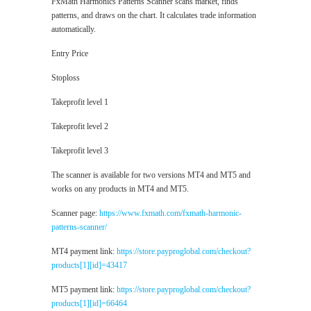
FxMath Harmonics Patterns Scanner scans market, finds
patterns, and draws on the chart. It calculates trade information
automatically.
Entry Price
Stoploss
Takeprofit level 1
Takeprofit level 2
Takeprofit level 3
The scanner is available for two versions MT4 and MT5 and
works on any products in MT4 and MT5.
Scanner page:
https://www.fxmath.com/fxmath-harmonic-
patterns-scanner/
MT4 payment link:
https://store.payproglobal.com/checkout?
products[1][id]=43417
MT5 payment link:
https://store.payproglobal.com/checkout?
products[1][id]=66464