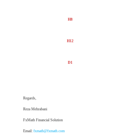
H8
H12
D1
Regards,
Reza Mehrabani
FxMath Financial Solution
Email:
fxmath@fxmath.com