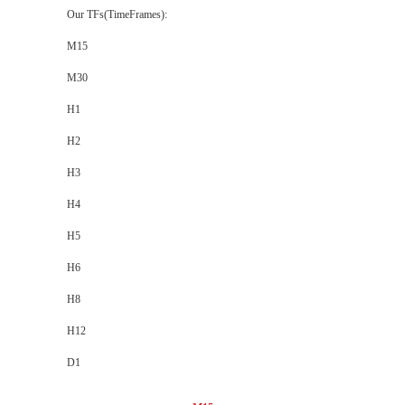
Our TFs(TimeFrames):
M15
M30
H1
H2
H3
H4
H5
H6
H8
H12
D1