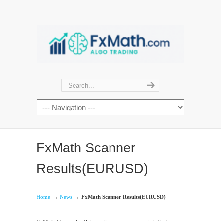
FxMath Scanner
Results(EURUSD)
→
→
Home
News
FxMath Scanner Results(EURUSD)