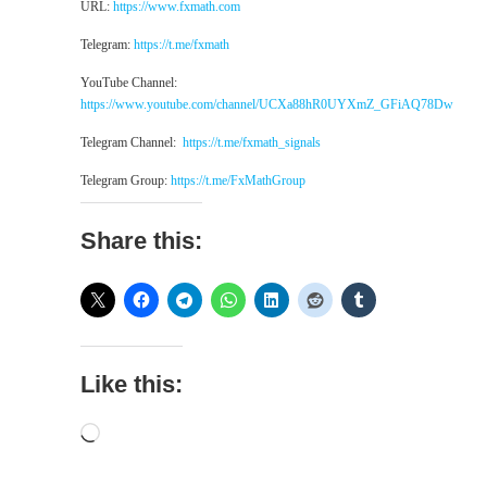
URL:
https://www.fxmath.com
Telegram:
https://t.me/fxmath
YouTube Channel:
https://www.youtube.com/channel/UCXa88hR0UYXmZ_GFiAQ78Dw
Telegram Channel:
https://t.me/fxmath_signals
Telegram Group:
https://t.me/FxMathGroup
Share this:
Like this:
Loading…