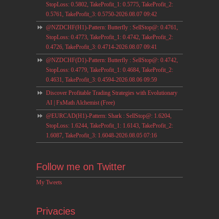
StopLoss: 0.5802, TakeProfit_1: 0.5775, TakeProfit_2:
0.5761, TakeProfit_3: 0.5750-2026.08.07 09:42
@NZDCHF(H1)-Pattern: Butterfly : SellStop@: 0.4761,
StopLoss: 0.4773, TakeProfit_1: 0.4742, TakeProfit_2:
0.4726, TakeProfit_3: 0.4714-2026.08.07 09:41
@NZDCHF(D1)-Pattern: Butterfly : SellStop@: 0.4742,
StopLoss: 0.4779, TakeProfit_1: 0.4684, TakeProfit_2:
0.4631, TakeProfit_3: 0.4594-2026.08.06 09:59
Discover Profitable Trading Strategies with Evolutionary
AI | FxMath Alchemist (Free)
@EURCAD(H1)-Pattern: Shark : SellStop@: 1.6204,
StopLoss: 1.6244, TakeProfit_1: 1.6143, TakeProfit_2:
1.6087, TakeProfit_3: 1.6048-2026.08.05 07:16
Follow me on Twitter
My Tweets
Privacies