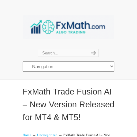
FxMath Trade Fusion AI
– New Version Released
for MT4 & MT5!
→
→
Home
Uncategorized
FxMath Trade Fusion AI – New