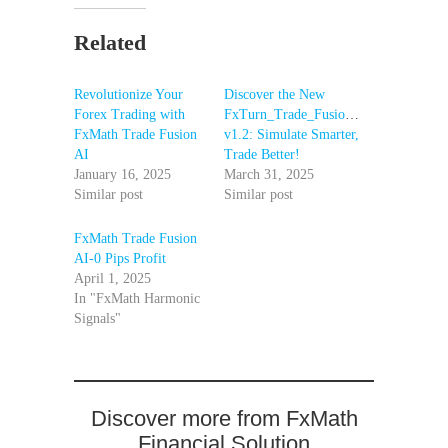
Related
Revolutionize Your
Discover the New
Forex Trading with
FxTurn_Trade_Fusion_AI_BackTester
FxMath Trade Fusion
v1.2: Simulate Smarter,
AI
Trade Better!
January 16, 2025
March 31, 2025
Similar post
Similar post
FxMath Trade Fusion
AI-0 Pips Profit
April 1, 2025
In "FxMath Harmonic
Signals"
Discover more from FxMath
Financial Solution