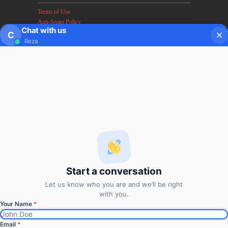
Terms of Use
Anti-Spam Policy
Chat with us
Earnings & Income Disclaimers
C
Reza
Disclaimer & Legal Rights
Privacy Policy
About FxMath
FxMath Financial Solution is a financial software team
developing end-to-end algo trading systems for quantitative
hedge funds and institutional trading groups. Our system based
on profitable mathematical models with highest possible profit
and lowest drawn down.
Start a conversation
Subscription
Let us know who you are and we’ll be right
with you.
Your Name
*
Subscribe to Trade Signals
via Email
Email
*