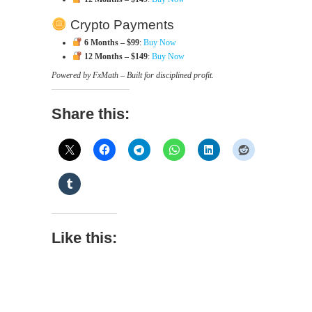
Crypto Payments
6 Months – $99
:
Buy Now
12 Months – $149
:
Buy Now
Powered by FxMath – Built for disciplined profit.
Share this:
Like this: