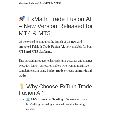
Version Released for MT4 & MT5!
FxMath Trade Fusion AI
– New Version Released for
MT4 & MT5
We’re excited to announce the launch of the
new and
improved FxMath Trade Fusion AI
, now available for both
MT4 and MT5 platforms
.
This version introduces enhanced signal accuracy and smarter
execution logic—perfect for traders who want to maximize
cumulative profit using
basket mode
or focus on
individual
trades
.
Why Choose FxTurn Trade
Fusion AI?
AI/ML-Powered Trading
– Generate accurate
buy/sell signals using advanced machine learning
models.