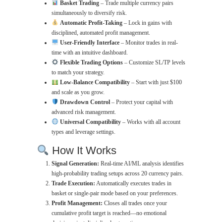
Basket Trading
– Trade multiple currency pairs
simultaneously to diversify risk.
Automatic Profit-Taking
– Lock in gains with
disciplined, automated profit management.
User-Friendly Interface
– Monitor trades in real-
time with an intuitive dashboard.
Flexible Trading Options
– Customize SL/TP levels
to match your strategy.
Low-Balance Compatibility
– Start with just $100
and scale as you grow.
Drawdown Control
– Protect your capital with
advanced risk management.
Universal Compatibility
– Works with all account
types and leverage settings.
How It Works
Signal Generation:
Real-time AI/ML analysis identifies
high-probability trading setups across 20 currency pairs.
Trade Execution:
Automatically executes trades in
basket or single-pair mode based on your preferences.
Profit Management:
Closes all trades once your
cumulative profit target is reached—no emotional