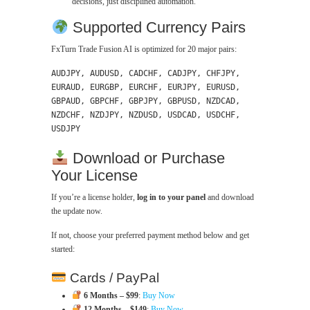
decisions, just disciplined automation.
Supported Currency Pairs
FxTurn Trade Fusion AI is optimized for 20 major pairs:
AUDJPY, AUDUSD, CADCHF, CADJPY, CHFJPY,
EURAUD, EURGBP, EURCHF, EURJPY, EURUSD,
GBPAUD, GBPCHF, GBPJPY, GBPUSD, NZDCAD,
NZDCHF, NZDJPY, NZDUSD, USDCAD, USDCHF,
USDJPY
Download or Purchase
Your License
If you’re a license holder,
log in to your panel
and download
the update now.
If not, choose your preferred payment method below and get
started:
Cards / PayPal
6 Months – $99
:
Buy Now
12 Months – $149
:
Buy Now