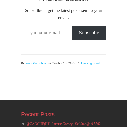
Subscribe to get the latest posts sent to your
email.
Type your email…
Subscribe
By
Reza Mehrabani
on October 10, 2025
/
Uncategorized
Recent Posts
@CADCHF(H1)-Pattern: Gartley : SellStop@: 0.5792,