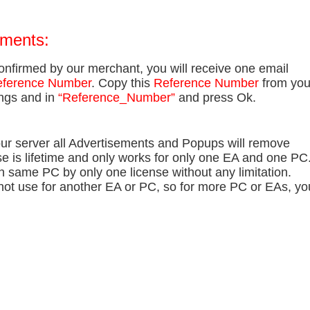
ements:
onfirmed by our merchant, you will receive one email
ference Number
. Copy this
Reference Number
from you
ings and in
“Reference_Number”
and press Ok.
our server all Advertisements and Popups will remove
se is lifetime and only works for only one EA and one PC
n same PC by only one license without any limitation.
not use for another EA or PC, so for more PC or EAs, yo