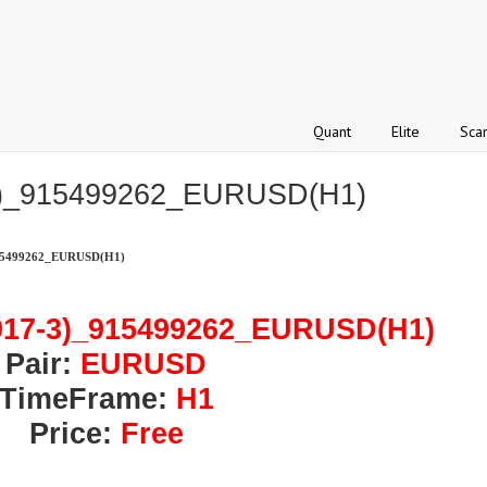
Quant
Elite
Sca
3)_915499262_EURUSD(H1)
15499262_EURUSD(H1)
017-3)_915499262_EURUSD(H1)
Pair:
EURUSD
TimeFrame:
H1
Price:
Free