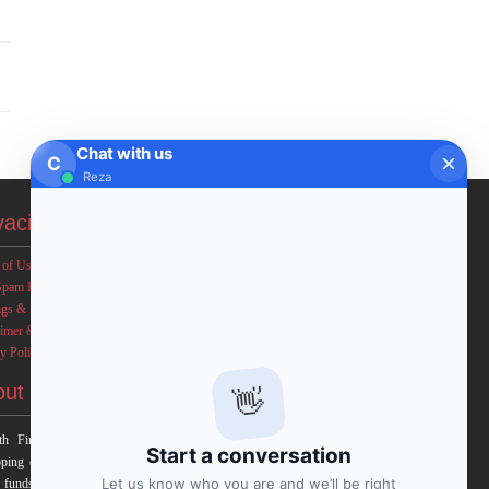
Chat with us
C
Reza
vacies
 of Use
Spam Policy
ngs & Income Disclaimers
aimer & Legal Rights
y Policy
out FxMath
👋
h Financial Solution is a financial software team
Start a conversation
ping end-to-end algo trading systems for quantitative
Let us know who you are and we’ll be right
 funds and institutional trading groups. Our system