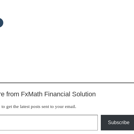
e from FxMath Financial Solution
to get the latest posts sent to your email.
Subscribe