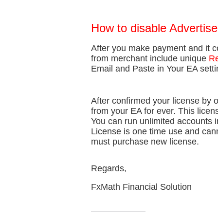
How to disable Advertis
After you make payment and it c
from merchant include unique
Re
Email and Paste in Your EA sett
After confirmed your license by 
from your EA for ever. This licen
You can run unlimited accounts i
License is one time use and can
must purchase new license.
Regards,
FxMath Financial Solution