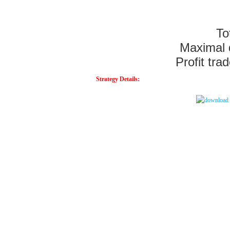
To
Maximal
Profit tra
Strategy Details: