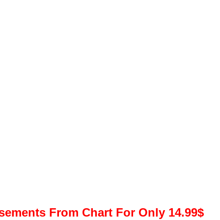
isements From Chart For Only 14.99$