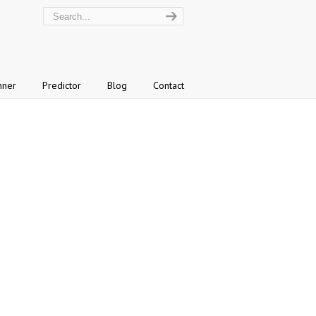
nner
Predictor
Blog
Contact