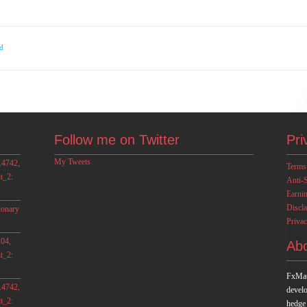
d
Follow me on Twitter
Pri
My Tweets
.4742,
Terms
t_2:
Anti-
Earni
Discl
ionary
Privac
04,
Ab
t_2:
FxMat
.4742,
develo
t_2:
hedge