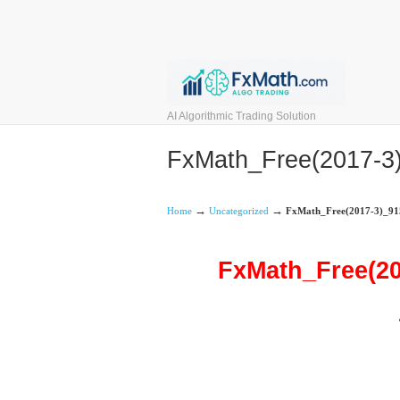
AI Algorithmic Trading Solution
FxMath_Free(2017-
→
→
Home
Uncategorized
FxMath_Free(2017-3)_9
FxMath_Free(2