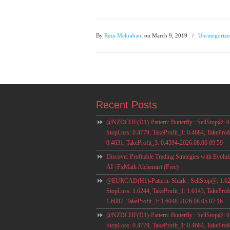
By
Reza Mehrabani
on March 9, 2019
/
Uncategorize
Recent Posts
@NZDCHF(D1)-Pattern: Butterfly : SellStop@: 0
StopLoss: 0.4779, TakeProfit_1: 0.4684, TakeProfi
0.4631, TakeProfit_3: 0.4594-2026.08.06 09:59
Discover Profitable Trading Strategies with Evolut
AI | FxMath Alchemist (Free)
@EURCAD(H1)-Pattern: Shark : SellStop@: 1.62
StopLoss: 1.6244, TakeProfit_1: 1.6143, TakeProfi
1.6087, TakeProfit_3: 1.6048-2026.08.05 07:16
@NZDCHF(D1)-Pattern: Butterfly : SellStop@: 0
StopLoss: 0.4779, TakeProfit_1: 0.4684, TakeProfi