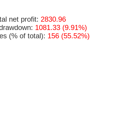
tal net profit:
2830.96
 drawdown:
1081.33 (9.91%)
des (% of total):
156 (55.52%)