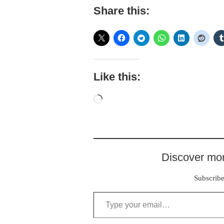
Share this:
Like this:
Loading…
Discover mor
Subscribe 
Type your email…