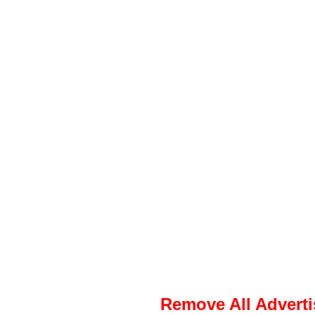
Remove All Advert