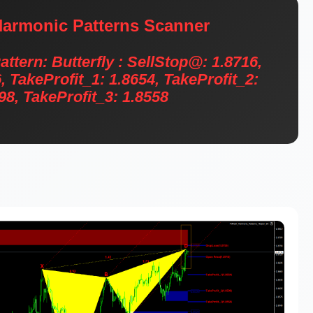
armonic Patterns Scanner
ern: Butterfly : SellStop@: 1.8716,
, TakeProfit_1: 1.8654, TakeProfit_2:
98, TakeProfit_3: 1.8558