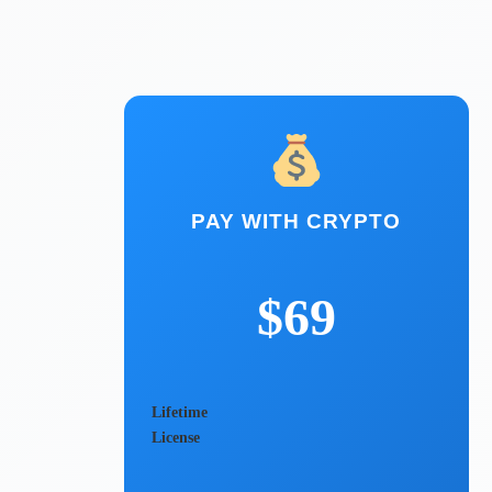
PAY WITH CRYPTO
$69
Lifetime
License