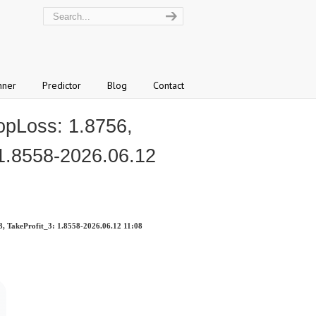
nner
Predictor
Blog
Contact
opLoss: 1.8756,
 1.8558-2026.06.12
8, TakeProfit_3: 1.8558-2026.06.12 11:08