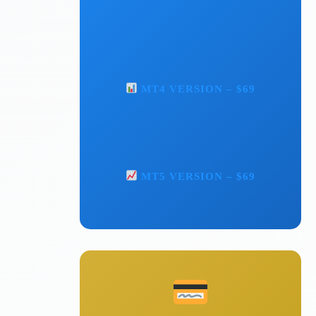
MT4 VERSION – $69
MT5 VERSION – $69