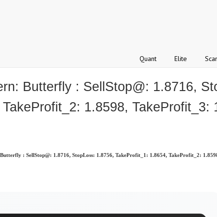
Quant
Elite
Sca
 Butterfly : SellStop@: 1.8716, St
 TakeProfit_2: 1.8598, TakeProfit_3:
terfly : SellStop@: 1.8716, StopLoss: 1.8756, TakeProfit_1: 1.8654, TakeProfit_2: 1.859