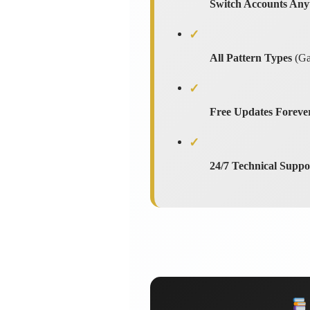
Switch Accounts Any
✓
All Pattern Types
(Gar
✓
Free Updates Foreve
✓
24/7 Technical Suppo