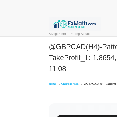
AI Algorithmic Trading Solution
@GBPCAD(H4)-Pattern:
TakeProfit_1: 1.8654,
11:08
→
→
Home
Uncategorized
@GBPCAD(H4)-Pattern: But