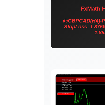
FxMath H
@GBPCAD(H4)-Patt
StopLoss: 1.8756
1.85