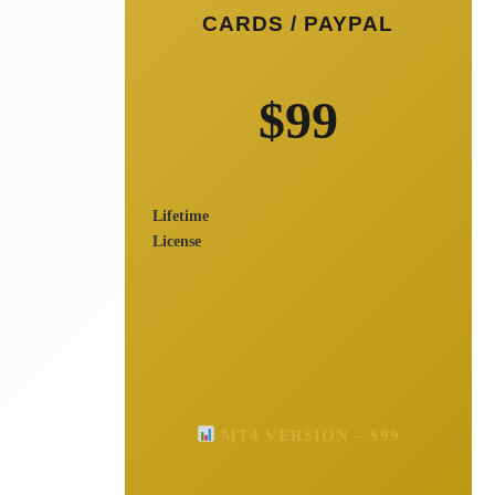
CARDS / PAYPAL
$99
Lifetime
License
MT4 VERSION – $99