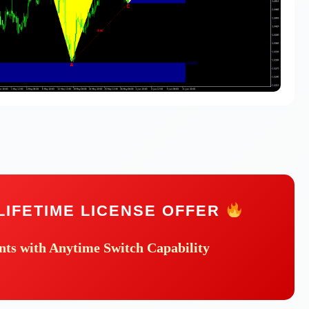
LIFETIME LICENSE OFFER
nts
with Anytime Switch Capability