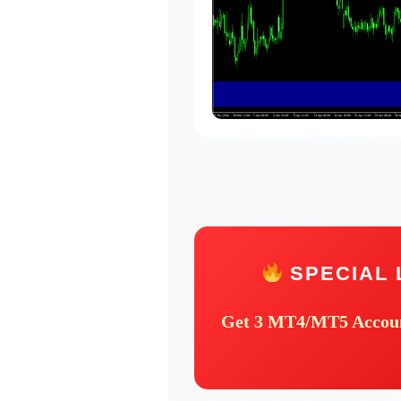
SPECIAL 
Get
3 MT4/MT5 Accou