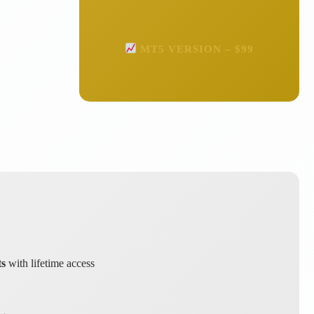
MT5 VERSION – $99
ts
with lifetime access