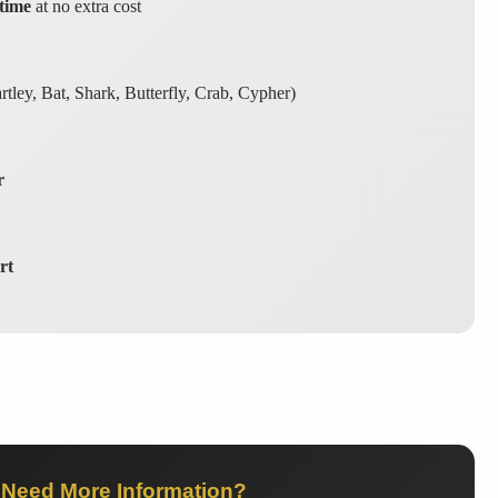
time
at no extra cost
tley, Bat, Shark, Butterfly, Crab, Cypher)
r
rt
Need More Information?