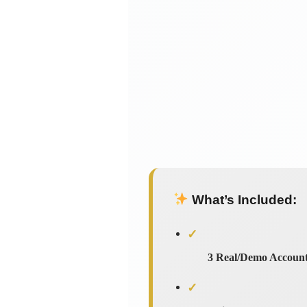
What’s Included:
✓
3 Real/Demo Accoun
✓