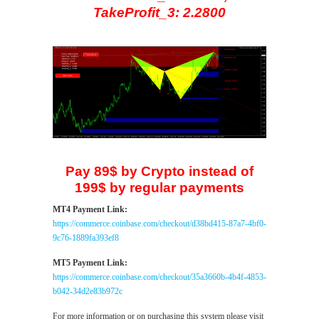
TakeProfit_3: 2.2800
Pay 89$ by Crypto instead of
199$ by regular payments
MT4 Payment Link:
https://commerce.coinbase.com/checkout/d38bd415-87a7-4bf0-
9c76-1889fa393ef8
MT5 Payment Link:
https://commerce.coinbase.com/checkout/35a3660b-4b4f-4853-
b042-34d2e83b972c
For more information or on purchasing this system please visit