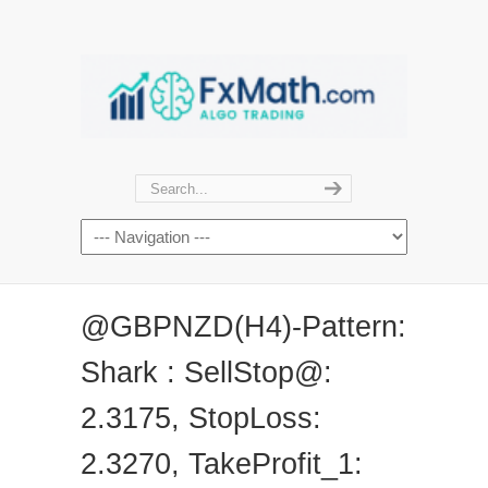
@GBPNZD(H4)-Pattern:
Shark : SellStop@:
2.3175, StopLoss:
2.3270, TakeProfit_1: