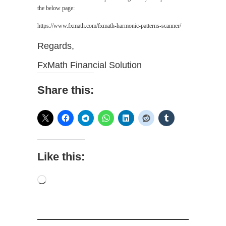
the below page:
https://www.fxmath.com/fxmath-harmonic-patterns-scanner/
Regards,
FxMath Financial Solution
Share this:
Like this:
Loading…