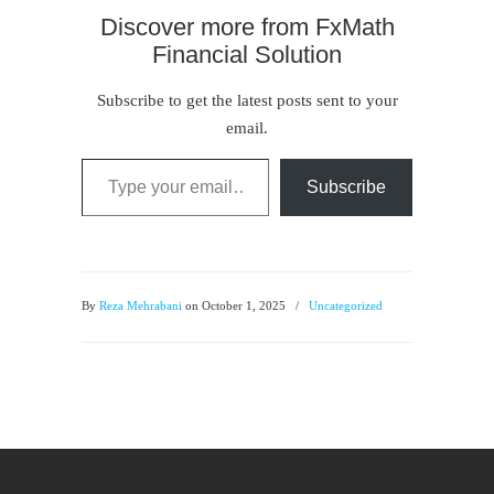
Discover more from FxMath
Financial Solution
Subscribe to get the latest posts sent to your
email.
Type your email…
Subscribe
By
Reza Mehrabani
on October 1, 2025
/
Uncategorized