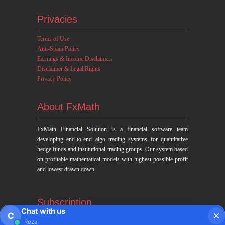
Privacies
Terms of Use
Anti-Spam Policy
Earnings & Income Disclaimers
Disclaimer & Legal Rights
Privacy Policy
About FxMath
FxMath Financial Solution is a financial software team
developing end-to-end algo trading systems for quantitative
hedge funds and institutional trading groups. Our system based
on profitable mathematical models with highest possible profit
and lowest drawn down.
Subscription
Chat with us
C
Reza