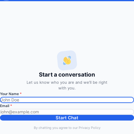
Subscribe to Trade Signals
via Email
Enter your email address to subscribe to our free trading
signals by email
Email
Address
Subscribe Signals
Start a conversation
© 2014
FxMath Financial Solution
|
Entries (RSS)
Let us know who you are and we’ll be right
Back to Top
with you.
Your Name
*
Discover more from FxMath
Email
*
Financial Solution
Start Chat
Subscribe now to keep reading and get access to the full
By chatting you agree to our Privacy Policy
archive.