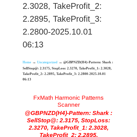
2.3028, TakeProfit_2:
2.2895, TakeProfit_3:
2.2800-2025.10.01
06:13
→
→
Home
Uncategorized
@GBPNZD(H4)-Pattern: Shark :
SellStop@: 2.3175, StopLoss: 2.3270, TakeProfit_1: 2.3028,
TakeProfit_2: 2.2895, TakeProfit_3: 2.2800-2025.10.01
06:13
FxMath Harmonic Patterns
Scanner
@GBPNZD(H4)-Pattern: Shark :
SellStop@: 2.3175, StopLoss:
2.3270, TakeProfit_1: 2.3028,
TakeProfit_2: 2.2895,