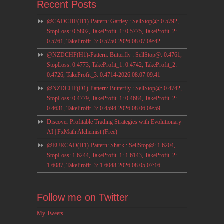
Recent Posts
@CADCHF(H1)-Pattern: Gartley : SellStop@: 0.5792,
StopLoss: 0.5802, TakeProfit_1: 0.5775, TakeProfit_2:
0.5761, TakeProfit_3: 0.5750-2026.08.07 09:42
@NZDCHF(H1)-Pattern: Butterfly : SellStop@: 0.4761,
StopLoss: 0.4773, TakeProfit_1: 0.4742, TakeProfit_2:
0.4726, TakeProfit_3: 0.4714-2026.08.07 09:41
@NZDCHF(D1)-Pattern: Butterfly : SellStop@: 0.4742,
StopLoss: 0.4779, TakeProfit_1: 0.4684, TakeProfit_2:
0.4631, TakeProfit_3: 0.4594-2026.08.06 09:59
Discover Profitable Trading Strategies with Evolutionary
AI | FxMath Alchemist (Free)
@EURCAD(H1)-Pattern: Shark : SellStop@: 1.6204,
StopLoss: 1.6244, TakeProfit_1: 1.6143, TakeProfit_2:
1.6087, TakeProfit_3: 1.6048-2026.08.05 07:16
Follow me on Twitter
My Tweets