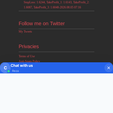
StopLoss: 1.6244, TakeProfit_1: 1.6143, TakeProfit_2:
1.6087, TakeProfit_3: 1.6048-2026.08.05 07:16
Follow me on Twitter
My Tweets
Privacies
Terms of Use
Anti-Spam Policy
Chat with us
Earnings & Income Disclaimers
C
Reza
Disclaimer & Legal Rights
Privacy Policy
About FxMath
FxMath Financial Solution is a financial software team
developing end-to-end algo trading systems for quantitative
hedge funds and institutional trading groups. Our system based