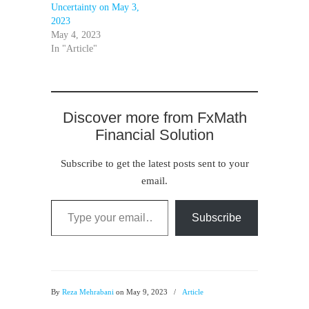
Uncertainty on May 3,
2023
May 4, 2023
In "Article"
Discover more from FxMath
Financial Solution
Subscribe to get the latest posts sent to your
email.
Type your email…
Subscribe
By
Reza Mehrabani
on May 9, 2023
/
Article