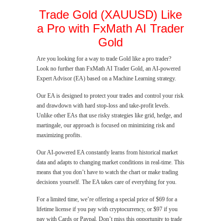
Trade Gold (XAUUSD) Like
a Pro with FxMath AI Trader
Gold
Are you looking for a way to trade Gold like a pro trader?
Look no further than FxMath AI Trader Gold, an AI-powered
Expert Advisor (EA) based on a Machine Learning strategy.
Our EA is designed to protect your trades and control your risk
and drawdown with hard stop-loss and take-profit levels.
Unlike other EAs that use risky strategies like grid, hedge, and
martingale, our approach is focused on minimizing risk and
maximizing profits.
Our AI-powered EA constantly learns from historical market
data and adapts to changing market conditions in real-time. This
means that you don’t have to watch the chart or make trading
decisions yourself. The EA takes care of everything for you.
For a limited time, we’re offering a special price of $69 for a
lifetime license if you pay with cryptocurrency, or $97 if you
pay with Cards or Paypal. Don’t miss this opportunity to trade