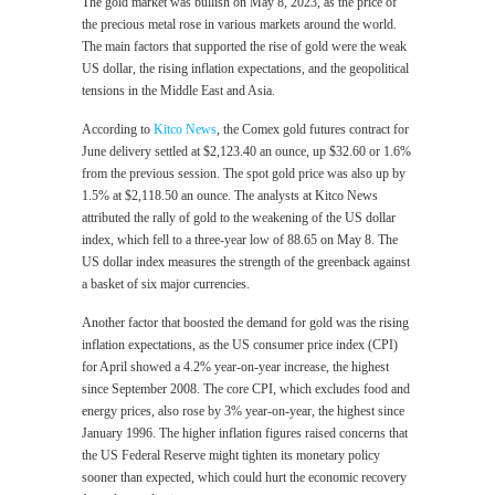
The gold market was bullish on May 8, 2023, as the price of
the precious metal rose in various markets around the world.
The main factors that supported the rise of gold were the weak
US dollar, the rising inflation expectations, and the geopolitical
tensions in the Middle East and Asia.
According to
Kitco News
, the Comex gold futures contract for
June delivery settled at $2,123.40 an ounce, up $32.60 or 1.6%
from the previous session. The spot gold price was also up by
1.5% at $2,118.50 an ounce. The analysts at Kitco News
attributed the rally of gold to the weakening of the US dollar
index, which fell to a three-year low of 88.65 on May 8. The
US dollar index measures the strength of the greenback against
a basket of six major currencies.
Another factor that boosted the demand for gold was the rising
inflation expectations, as the US consumer price index (CPI)
for April showed a 4.2% year-on-year increase, the highest
since September 2008. The core CPI, which excludes food and
energy prices, also rose by 3% year-on-year, the highest since
January 1996. The higher inflation figures raised concerns that
the US Federal Reserve might tighten its monetary policy
sooner than expected, which could hurt the economic recovery