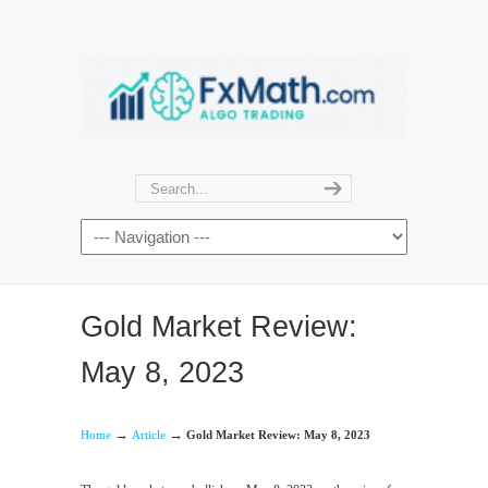
Gold Market Review:
May 8, 2023
→
→
Home
Article
Gold Market Review: May 8, 2023