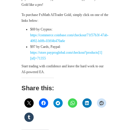
Gold like a pro!
To purchase FxMath AITrader Gold, simply click on one of the
links below:
$69 by Cryptos:
https://commerce.coinbase.com/checkout/71f57b3f-47ab-
4092-b0fb-03ff4b470a6e
$97 by Cards, Paypal:
https://store.payproglobal.com/checkout?products[1]
[id]=71355
Start trading with confidence and leave the hard work to our
AI-powered EA.
Share this: