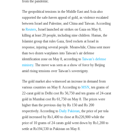
from the pandemic.
The geopolitical tensions in the Middle East and Asia also
supported the safe-haven appeal of gold, as violence escalated
between Israel and Palestine, and China and Taiwan. According
to
Reuters
, Israel launched air strikes on Gaza on May 8,
killing at least 20 people, including nine children. Hamas, the
Islamist group that rules Gaza, fired rockets at Israel in
response, injuring several people. Meanwhile, China sent more
than two dozen warplanes into Taiwan’s air defense
identification zone on May 8, according to
Taiwan’s defense
ministry
. The move was seen as a show of force by Beijing
amid rising tensions over Taiwan’s sovereignty.
The gold market also witnessed an increase in demand from
various countries on May 8. According to
MSN
, ten grams of
22-carat gold in Delhi cost Rs 56,750 and ten grams of 24-carat
gold in Mumbai cost Rs 61,750 on May 8. The prices were
higher than the previous day by Rs 150 and Rs 200
respectively. According to
Daily Pakistan
, the price of per tola
gold increased by Rs1,400 to close at Rs226,900 while the
price of 10 grams of 24 carats gold went down by Rs1,200 to
settle at Rs194,530 in Pakistan on May 8.