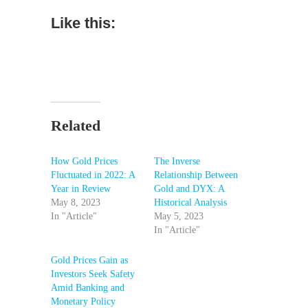
Like this:
Related
How Gold Prices
The Inverse
Fluctuated in 2022: A
Relationship Between
Year in Review
Gold and DYX: A
May 8, 2023
Historical Analysis
In "Article"
May 5, 2023
In "Article"
Gold Prices Gain as
Investors Seek Safety
Amid Banking and
Monetary Policy