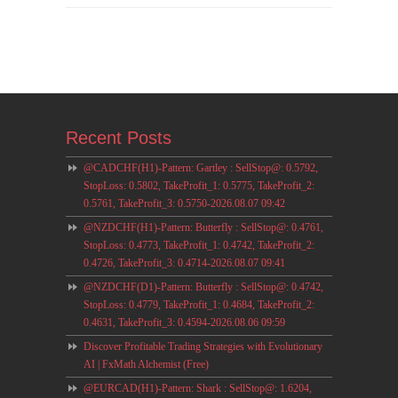
Recent Posts
@CADCHF(H1)-Pattern: Gartley : SellStop@: 0.5792,
StopLoss: 0.5802, TakeProfit_1: 0.5775, TakeProfit_2:
0.5761, TakeProfit_3: 0.5750-2026.08.07 09:42
@NZDCHF(H1)-Pattern: Butterfly : SellStop@: 0.4761,
StopLoss: 0.4773, TakeProfit_1: 0.4742, TakeProfit_2:
0.4726, TakeProfit_3: 0.4714-2026.08.07 09:41
@NZDCHF(D1)-Pattern: Butterfly : SellStop@: 0.4742,
StopLoss: 0.4779, TakeProfit_1: 0.4684, TakeProfit_2:
0.4631, TakeProfit_3: 0.4594-2026.08.06 09:59
Discover Profitable Trading Strategies with Evolutionary
AI | FxMath Alchemist (Free)
@EURCAD(H1)-Pattern: Shark : SellStop@: 1.6204,