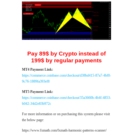
Pay 89$ by Crypto instead of
199$ by regular payments
MT4 Payment Link:
https://commerce.coinbase.com/checkout/d38bd415-87a7-4bf0-
9c76-1889fa393ef8
MT5 Payment Link:
https://commerce.coinbase.com/checkout/35a3660b-4b4f-4853-
b042-34d2e83b972c
For more information or on purchasing this system please visit
the below page:
https://www.fxmath.com/fxmath-harmonic-patterns-scanner/