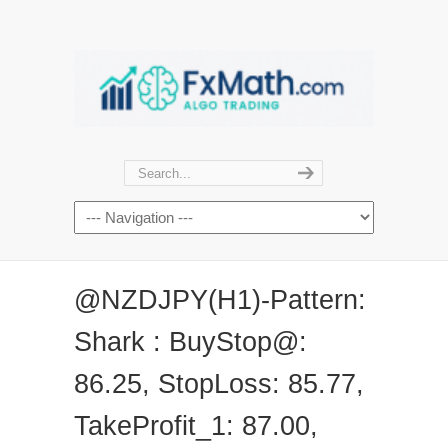
@NZDJPY(H1)-Pattern:
Shark : BuyStop@:
86.25, StopLoss: 85.77,
TakeProfit_1: 87.00,