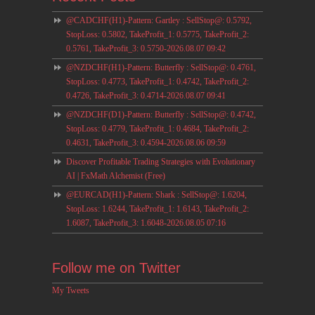
@CADCHF(H1)-Pattern: Gartley : SellStop@: 0.5792,
StopLoss: 0.5802, TakeProfit_1: 0.5775, TakeProfit_2:
0.5761, TakeProfit_3: 0.5750-2026.08.07 09:42
@NZDCHF(H1)-Pattern: Butterfly : SellStop@: 0.4761,
StopLoss: 0.4773, TakeProfit_1: 0.4742, TakeProfit_2:
0.4726, TakeProfit_3: 0.4714-2026.08.07 09:41
@NZDCHF(D1)-Pattern: Butterfly : SellStop@: 0.4742,
StopLoss: 0.4779, TakeProfit_1: 0.4684, TakeProfit_2:
0.4631, TakeProfit_3: 0.4594-2026.08.06 09:59
Discover Profitable Trading Strategies with Evolutionary
AI | FxMath Alchemist (Free)
@EURCAD(H1)-Pattern: Shark : SellStop@: 1.6204,
StopLoss: 1.6244, TakeProfit_1: 1.6143, TakeProfit_2:
1.6087, TakeProfit_3: 1.6048-2026.08.05 07:16
Follow me on Twitter
My Tweets