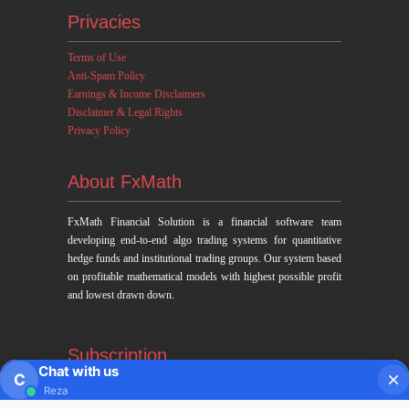
Privacies
Terms of Use
Anti-Spam Policy
Earnings & Income Disclaimers
Disclaimer & Legal Rights
Privacy Policy
About FxMath
FxMath Financial Solution is a financial software team
developing end-to-end algo trading systems for quantitative
hedge funds and institutional trading groups. Our system based
on profitable mathematical models with highest possible profit
and lowest drawn down.
Subscription
Chat with us
C
Reza
Subscribe to Trade Signals