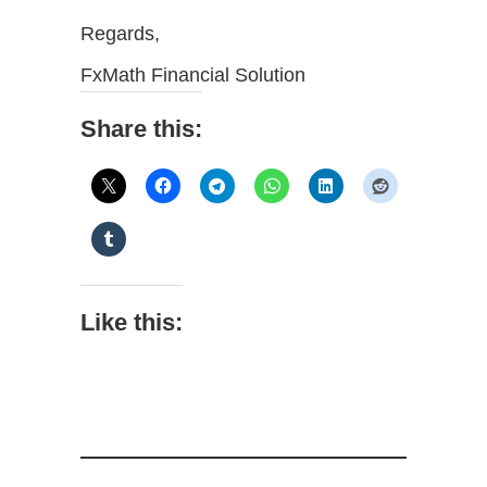
Regards,
FxMath Financial Solution
Share this:
Like this: