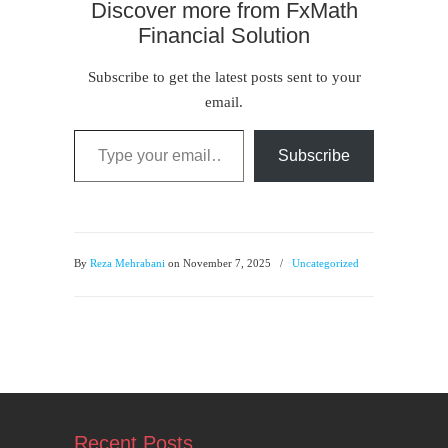
Discover more from FxMath
Financial Solution
Subscribe to get the latest posts sent to your
email.
Type your email…
Subscribe
By
Reza Mehrabani
on November 7, 2025
/
Uncategorized
Recent Posts