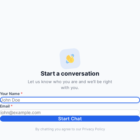
via Email
Enter your email address to subscribe to our free trading
signals by email
Email
Address
Subscribe Signals
Start a conversation
© 2014
FxMath Financial Solution
|
Entries (RSS)
Let us know who you are and we’ll be right
Back to Top
with you.
Your Name
*
Discover more from FxMath
Email
*
Financial Solution
Start Chat
Subscribe now to keep reading and get access to the full
By chatting you agree to our Privacy Policy
archive.
Type your email…