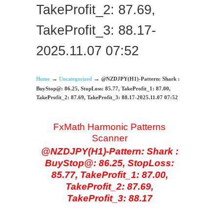
TakeProfit_2: 87.69,
TakeProfit_3: 88.17-
2025.11.07 07:52
→
→
Home
Uncategorized
@NZDJPY(H1)-Pattern: Shark :
BuyStop@: 86.25, StopLoss: 85.77, TakeProfit_1: 87.00,
TakeProfit_2: 87.69, TakeProfit_3: 88.17-2025.11.07 07:52
FxMath Harmonic Patterns
Scanner
@NZDJPY(H1)-Pattern: Shark :
BuyStop@: 86.25, StopLoss:
85.77, TakeProfit_1: 87.00,
TakeProfit_2: 87.69,
TakeProfit_3: 88.17