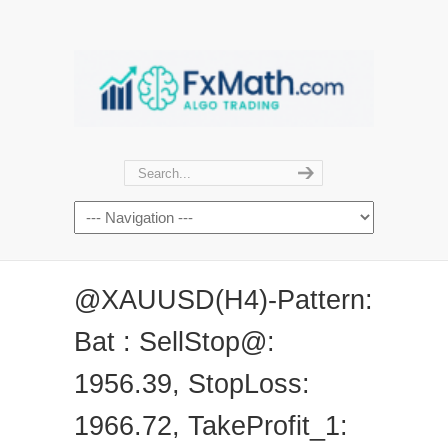
@XAUUSD(H4)-Pattern:
Bat : SellStop@:
1956.39, StopLoss:
1966.72, TakeProfit_1: