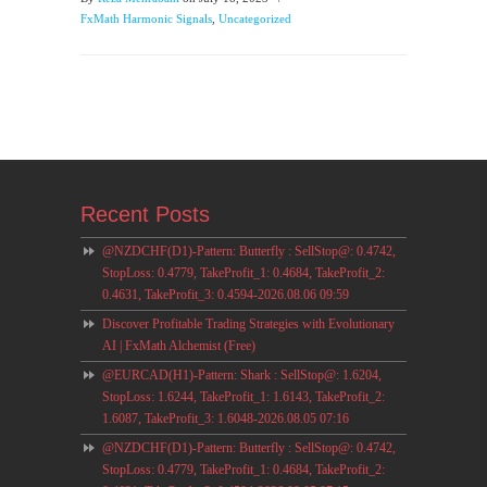
FxMath Harmonic Signals
,
Uncategorized
Recent Posts
@NZDCHF(D1)-Pattern: Butterfly : SellStop@: 0.4742,
StopLoss: 0.4779, TakeProfit_1: 0.4684, TakeProfit_2:
0.4631, TakeProfit_3: 0.4594-2026.08.06 09:59
Discover Profitable Trading Strategies with Evolutionary
AI | FxMath Alchemist (Free)
@EURCAD(H1)-Pattern: Shark : SellStop@: 1.6204,
StopLoss: 1.6244, TakeProfit_1: 1.6143, TakeProfit_2:
1.6087, TakeProfit_3: 1.6048-2026.08.05 07:16
@NZDCHF(D1)-Pattern: Butterfly : SellStop@: 0.4742,
StopLoss: 0.4779, TakeProfit_1: 0.4684, TakeProfit_2: