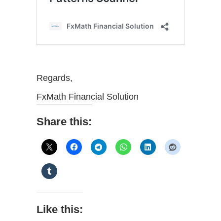
Regards,
FxMath Financial Solution
Share this:
Like this: