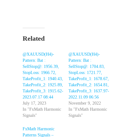
Related
@XAUUSD(H4)-
@XAUUSD(H4)-
Pattern: Bat :
Pattern: Bat :
SellStop@: 1956.39,
SellStop@: 1704.83,
StopLoss: 1966.72,
StopLoss: 1721.77,
TakeProfit_1: 1940.43,
TakeProfit_1: 1678.67,
TakeProfit_2: 1925.89,
TakeProfit_2: 1654.81,
TakeProfit_3: 1915.62-
TakeProfit_3: 1637.97-
2023.07.17 08:44
2022.11.09 06:56
July 17, 2023
November 9, 2022
In "FxMath Harmonic
In "FxMath Harmonic
Signals"
Signals"
FxMath Harmonic
Patterns Signals –