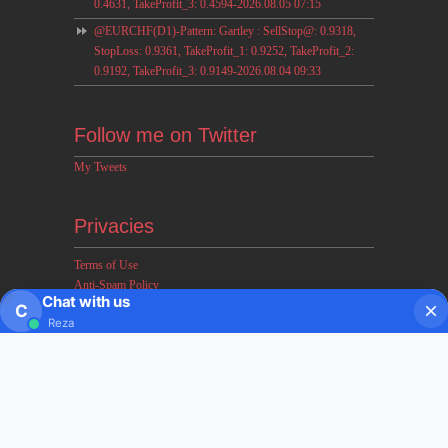
0.4631, TakeProfit_3: 0.4594-2026.08.05 07:15
@EURCHF(D1)-Pattern: Gartley : SellStop@: 0.9318,
StopLoss: 0.9361, TakeProfit_1: 0.9252, TakeProfit_2:
0.9192, TakeProfit_3: 0.9149-2026.08.04 09:33
Follow me on Twitter
My Tweets
Privacies
Terms of Use
Anti-Spam Policy
Chat with us
Earnings & Income Disclaimers
C
Reza
Disclaimer & Legal Rights
Privacy Policy
About FxMath
FxMath Financial Solution is a financial software team