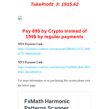
TakeProfit_3: 1915.62
Pay 89$ by Crypto instead of
199$ by regular payments
MT4 Payment Link:
https://commerce.coinbase.com/checkout/d38bd415-87a7-4bf0-
9c76-1889fa393ef8
MT5 Payment Link:
https://commerce.coinbase.com/checkout/35a3660b-4b4f-4853-
b042-34d2e83b972c
For more information or on purchasing this system please visit
the below page: