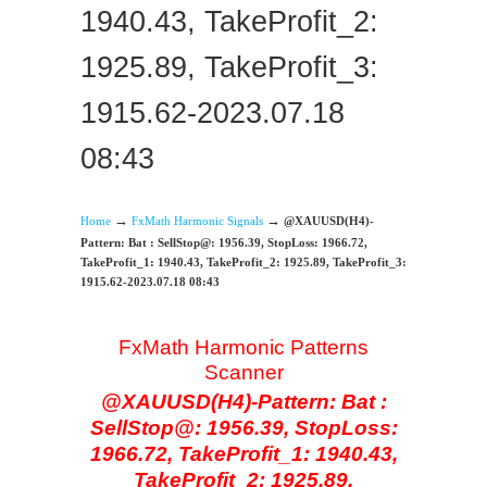
1940.43, TakeProfit_2:
1925.89, TakeProfit_3:
1915.62-2023.07.18
08:43
→
→
Home
FxMath Harmonic Signals
@XAUUSD(H4)-
Pattern: Bat : SellStop@: 1956.39, StopLoss: 1966.72,
TakeProfit_1: 1940.43, TakeProfit_2: 1925.89, TakeProfit_3:
1915.62-2023.07.18 08:43
FxMath Harmonic Patterns
Scanner
@XAUUSD(H4)-Pattern: Bat :
SellStop@: 1956.39, StopLoss:
1966.72, TakeProfit_1: 1940.43,
TakeProfit_2: 1925.89,