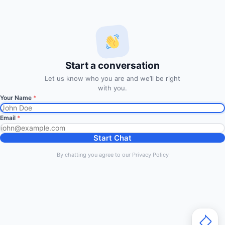
developing end-to-end algo trading systems for quantitative
hedge funds and institutional trading groups. Our system based
on profitable mathematical models with highest possible profit
and lowest drawn down.
Start a conversation
Subscription
Let us know who you are and we’ll be right
with you.
Your Name
*
Subscribe to Trade Signals
via Email
Email
*
Enter your email address to subscribe to our free trading
Start Chat
signals by email
By chatting you agree to our Privacy Policy
Email
Address
Subscribe Signals