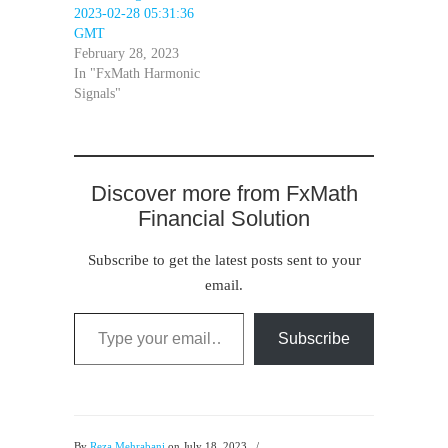
2023-02-28 05:31:36
GMT
February 28, 2023
In "FxMath Harmonic
Signals"
Discover more from FxMath
Financial Solution
Subscribe to get the latest posts sent to your
email.
Type your email…
Subscribe
By
Reza Mehrabani
on July 18, 2023
/