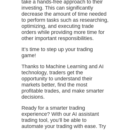
take a hands-free approach to their
investing. This can significantly
decrease the amount of time needed
to perform tasks such as researching,
optimizing, and executing trade
orders while providing more time for
other important responsibilities.
It’s time to step up your trading
game!
Thanks to Machine Learning and AI
technology, traders get the
opportunity to understand their
markets better, find the most
profitable trades, and make smarter
decisions.
Ready for a smarter trading
experience? With our AI assistant
trading tool, you’ll be able to
automate your trading with ease. Try