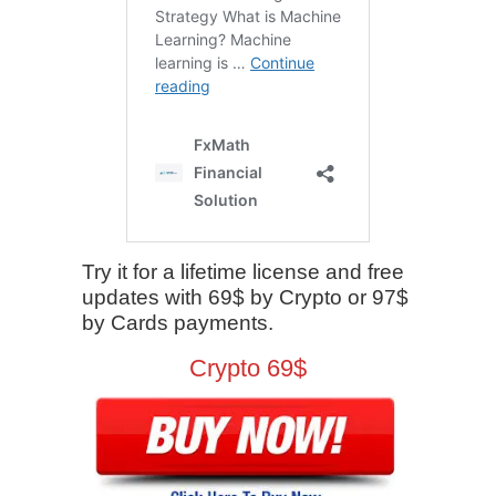
Try it for a lifetime license and free
updates with 69$ by Crypto or 97$
by Cards payments.
Crypto 69$