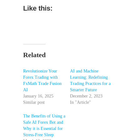
Like this:
Related
Revolutionize Your
AI and Machine
Forex Trading with
Learning: Redefining
FxMath Trade Fusion
Trading Practices for a
AI
Smarter Future
January 16, 2025
December 2, 2023
Similar post
In "Article"
The Benefits of Using a
Safe AI Forex Bot and
Why it is Essential for
Stress-Free Sleep