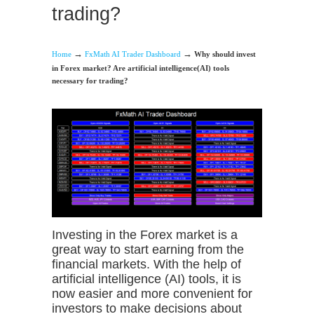
trading?
→
→
Home
FxMath AI Trader Dashboard
Why should invest
in Forex market? Are artificial intelligence(AI) tools
necessary for trading?
Investing in the Forex market is a
great way to start earning from the
financial markets. With the help of
artificial intelligence (AI) tools, it is
now easier and more convenient for
investors to make decisions about