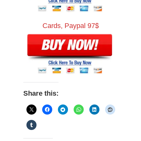
Cards, Paypal 97$
Share this: