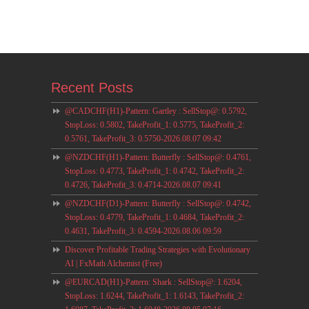
Recent Posts
@CADCHF(H1)-Pattern: Gartley : SellStop@: 0.5792,
StopLoss: 0.5802, TakeProfit_1: 0.5775, TakeProfit_2:
0.5761, TakeProfit_3: 0.5750-2026.08.07 09:42
@NZDCHF(H1)-Pattern: Butterfly : SellStop@: 0.4761,
StopLoss: 0.4773, TakeProfit_1: 0.4742, TakeProfit_2:
0.4726, TakeProfit_3: 0.4714-2026.08.07 09:41
@NZDCHF(D1)-Pattern: Butterfly : SellStop@: 0.4742,
StopLoss: 0.4779, TakeProfit_1: 0.4684, TakeProfit_2:
0.4631, TakeProfit_3: 0.4594-2026.08.06 09:59
Discover Profitable Trading Strategies with Evolutionary
AI | FxMath Alchemist (Free)
@EURCAD(H1)-Pattern: Shark : SellStop@: 1.6204,
StopLoss: 1.6244, TakeProfit_1: 1.6143, TakeProfit_2: