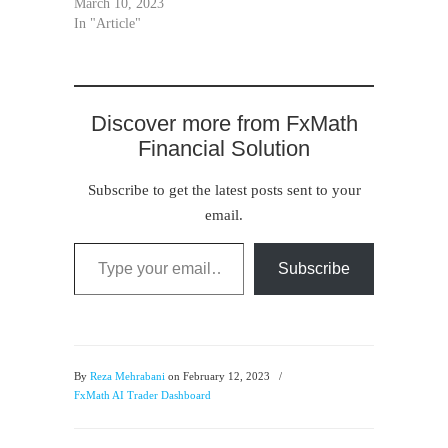
March 10, 2023
In "Article"
Discover more from FxMath
Financial Solution
Subscribe to get the latest posts sent to your
email.
Type your email…
Subscribe
By
Reza Mehrabani
on February 12, 2023
/
FxMath AI Trader Dashboard