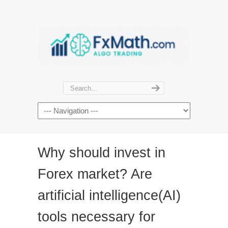
Why should invest in
Forex market? Are
artificial intelligence(AI)
tools necessary for