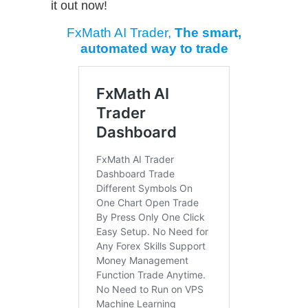
it out now!
FxMath AI Trader,
The smart,
automated way to trade