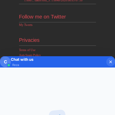
1.6087, TakeProfit_3: 1.6048-2026.08.05 07:16
Follow me on Twitter
My Tweets
Privacies
Terms of Use
Anti-Spam Policy
Chat with us
Earnings & Income Disclaimers
C
Reza
Disclaimer & Legal Rights
Privacy Policy
About FxMath
FxMath Financial Solution is a financial software team
developing end-to-end algo trading systems for quantitative
hedge funds and institutional trading groups. Our system based
on profitable mathematical models with highest possible profit