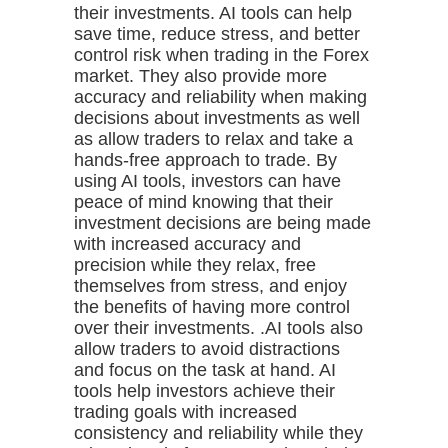
their investments. AI tools can help
save time, reduce stress, and better
control risk when trading in the Forex
market. They also provide more
accuracy and reliability when making
decisions about investments as well
as allow traders to relax and take a
hands-free approach to trade. By
using AI tools, investors can have
peace of mind knowing that their
investment decisions are being made
with increased accuracy and
precision while they relax, free
themselves from stress, and enjoy
the benefits of having more control
over their investments. .AI tools also
allow traders to avoid distractions
and focus on the task at hand. AI
tools help investors achieve their
trading goals with increased
consistency and reliability while they